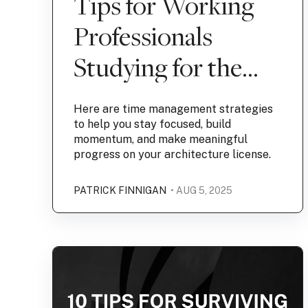
Tips for Working
Professionals
Studying for the
ARE
Here are time management strategies
to help you stay focused, build
momentum, and make meaningful
progress on your architecture license.
PATRICK FINNIGAN
• AUG 5, 2025