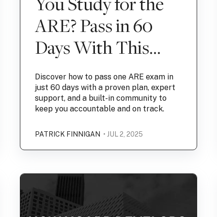
You Study for the
ARE? Pass in 60
Days With This
Proven Plan
Discover how to pass one ARE exam in
just 60 days with a proven plan, expert
support, and a built-in community to
keep you accountable and on track.
PATRICK FINNIGAN
• JUL 2, 2025