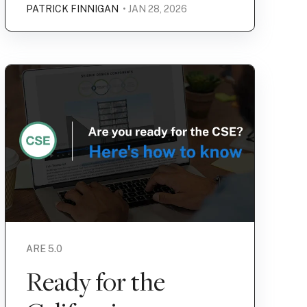
PATRICK FINNIGAN
• JAN 28, 2026
ARE 5.0
Ready for the