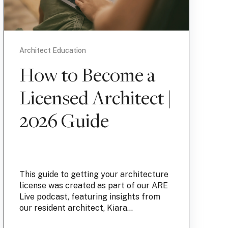
Architect Education
How to Become a
Licensed Architect |
2026 Guide
This guide to getting your architecture
license was created as part of our ARE
Live podcast, featuring insights from
our resident architect, Kiara...