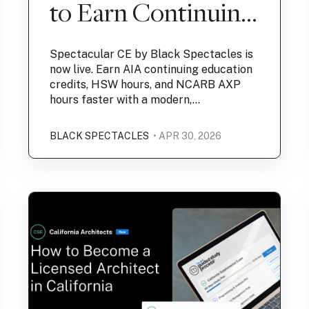
to Earn Continuing
Education Credits
Spectacular CE by Black Spectacles is
now live. Earn AIA continuing education
credits, HSW hours, and NCARB AXP
hours faster with a modern,...
BLACK SPECTACLES
• APR 30, 2026