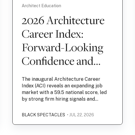
Architect Education
2026 Architecture
Career Index:
Forward-Looking
Confidence and
Hiring Outlook
The inaugural Architecture Career
Lead Market
Index (ACI) reveals an expanding job
market with a 59.5 national score, led
Expansion
by strong firm hiring signals and...
BLACK SPECTACLES
• JUL 22, 2026