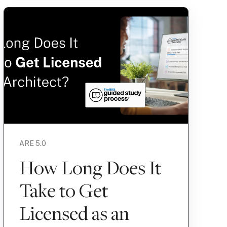
ARE 5.0
How Long Does It
Take to Get
Licensed as an