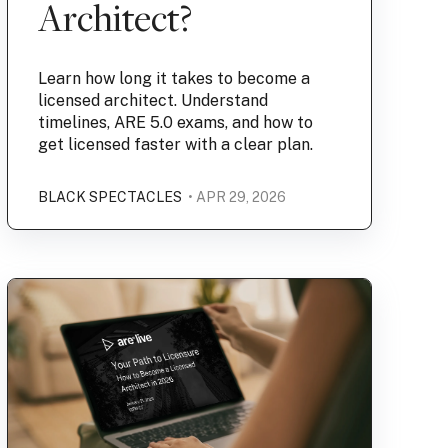
Architect?
Learn how long it takes to become a
licensed architect. Understand
timelines, ARE 5.0 exams, and how to
get licensed faster with a clear plan.
BLACK SPECTACLES
• APR 29, 2026