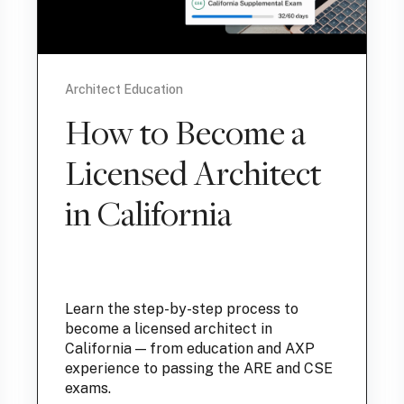
Architect Education
How to Become a
Licensed Architect
in California
Learn the step-by-step process to
become a licensed architect in
California — from education and AXP
experience to passing the ARE and CSE
exams.