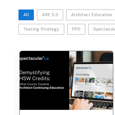
All
ARE 5.0
Architect Education
Testing Strategy
PPD
Spectacul