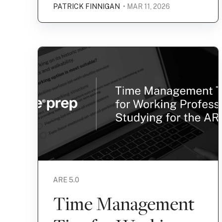
PATRICK FINNIGAN
• MAR 11, 2026
ARE 5.0
Time Management