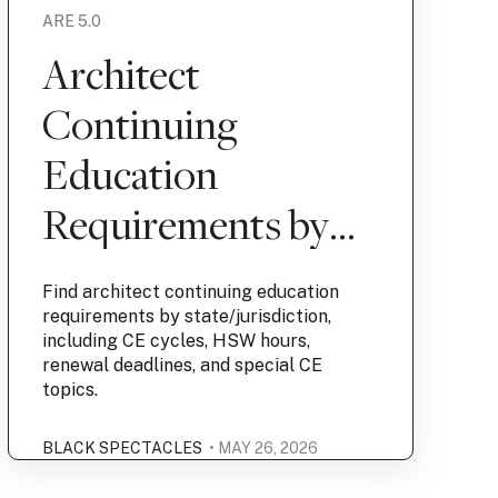
ARE 5.0
Architect
Continuing
Education
Requirements by
State | Black
Find architect continuing education
Spectacles
requirements by state/jurisdiction,
including CE cycles, HSW hours,
renewal deadlines, and special CE
topics.
BLACK SPECTACLES
• MAY 26, 2026