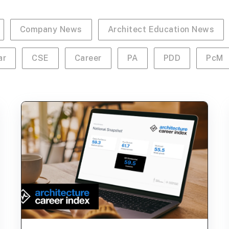
Company News
Architect Education News
ar
CSE
Career
PA
PDD
PcM