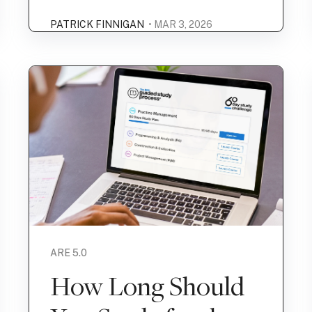
PATRICK FINNIGAN
• MAR 3, 2026
ARE 5.0
How Long Should