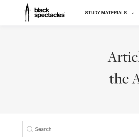
STUDY MATERIALS
Artic
the 