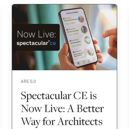
ARE 5.0
Spectacular CE is
Now Live: A Better
Way for Architects