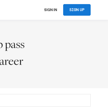
SIGN UP
SIGN IN
p pass
areer