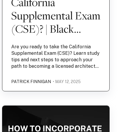
California
Supplemental Exam
(CSE)? | Black
Specs
Are you ready to take the California
Supplemental Exam (CSE)? Learn study
tips and next steps to approach your
path to becoming a licensed architect...
PATRICK FINNIGAN
• MAY 12, 2025