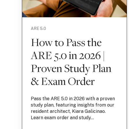
ARE 5.0
How to Pass the
ARE 5.0 in 2026 |
Proven Study Plan
& Exam Order
Pass the ARE 5.0 in 2026 with a proven
study plan, featuring insights from our
resident architect, Kiara Galicinao.
Learn exam order and study...