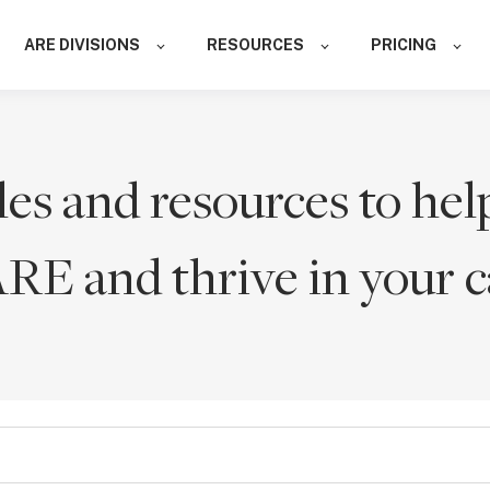
ARE DIVISIONS
RESOURCES
PRICING
les and resources to hel
ARE and thrive in your c