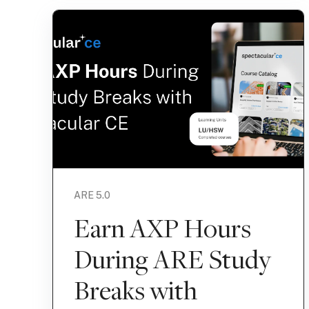
ARE 5.0
Earn AXP Hours
During ARE Study
Breaks with