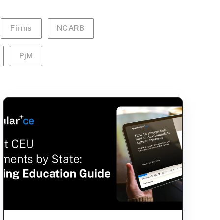
Firms
NCARB
PjM