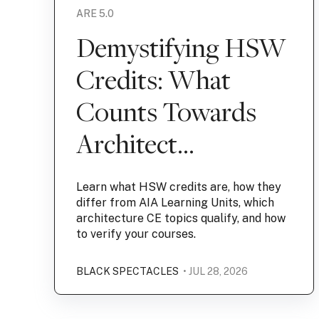
ARE 5.0
Demystifying HSW
Credits: What
Counts Towards
Architect
Continuing
Learn what HSW credits are, how they
Education?
differ from AIA Learning Units, which
architecture CE topics qualify, and how
to verify your courses.
BLACK SPECTACLES
• JUL 28, 2026