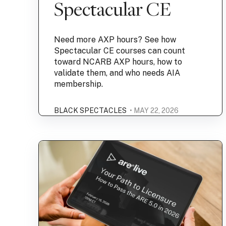
Spectacular CE
Need more AXP hours? See how
Spectacular CE courses can count
toward NCARB AXP hours, how to
validate them, and who needs AIA
membership.
BLACK SPECTACLES
• MAY 22, 2026