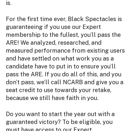
is.
For the first time ever, Black Spectacles is
guaranteeing if you use our Expert
membership to the fullest, you’ll pass the
ARE! We analyzed, researched, and
measured performance from existing users
and have settled on what work you as a
candidate have to put in to ensure you’ll
pass the ARE. If you do all of this, and you
don’t pass, we’ll call NCARB and give you a
seat credit to use towards your retake,
because we still have faith in you.
Do you want to start the year out with a
guaranteed victory? To be eligible, you
must have access to our Expert