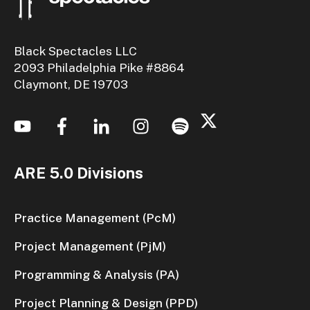
Black Spectacles LLC
2093 Philadelphia Pike #8864
Claymont, DE 19703
ARE 5.0 Divisions
Practice Management (PcM)
Project Management (PjM)
Programming & Analysis (PA)
Project Planning & Design (PPD)