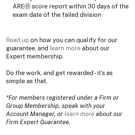
AREⓇ score report within 30 days of the
exam date of the failed division
Read up
on how you can qualify for our
guarantee, and
learn more
about our
Expert membership.
Do the work, and get rewarded - it’s as
simple as that.
*For members registered under a Firm or
Group Membership, speak with your
Account Manager, or
learn more
about our
Firm Expert Guarantee.