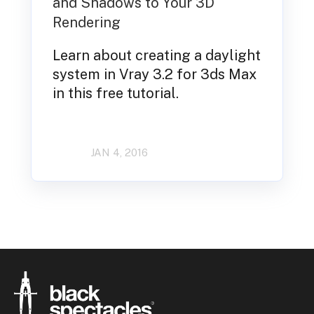
and Shadows to Your 3D
Rendering
Learn about creating a daylight
system in Vray 3.2 for 3ds Max
in this free tutorial.
JAN 4, 2016