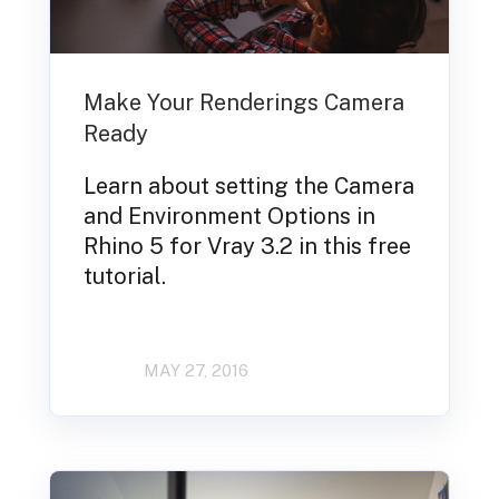
Make Your Renderings Camera
Ready
Learn about setting the Camera
and Environment Options in
Rhino 5 for Vray 3.2 in this free
tutorial.
MAY 27, 2016