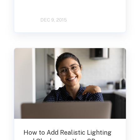
DEC 9, 2015
How to Add Realistic Lighting