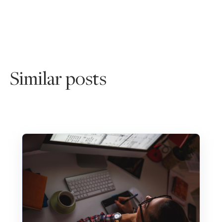
Similar posts