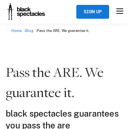
SIGN UP
Home
Blog
Pass the ARE. We guarantee it.
Pass the ARE. We
guarantee it.
black spectacles guarantees
you pass the are