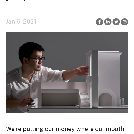
Jan 6, 2021
We’re putting our money where our mouth