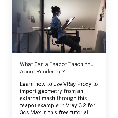
What Can a Teapot Teach You
About Rendering?
Learn how to use VRay Proxy to
import geometry from an
external mesh through this
teapot example in Vray 3.2 for
3ds Max in this free tutorial.