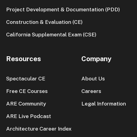
Project Development & Documentation (PDD)
Construction & Evaluation (CE)
California Supplemental Exam (CSE)
Resources
Company
Spectacular CE
About Us
Free CE Courses
Careers
ARE Community
Legal Information
ARE Live Podcast
Architecture Career Index