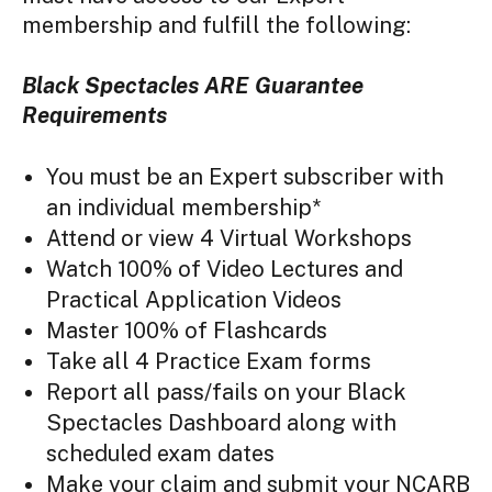
membership and fulfill the following:
Black Spectacles ARE Guarantee
Requirements
You must be an Expert subscriber with
an individual membership*
Attend or view 4 Virtual Workshops
Watch 100% of Video Lectures and
Practical Application Videos
Master 100% of Flashcards
Take all 4 Practice Exam forms
Report all pass/fails on your Black
Spectacles Dashboard along with
scheduled exam dates
Make your claim and submit your NCARB