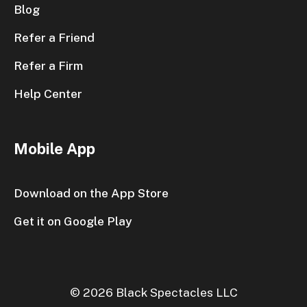
Blog
Refer a Friend
Refer a Firm
Help Center
Mobile App
Download on the App Store
Get it on Google Play
© 2026 Black Spectacles LLC