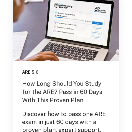
ARE 5.0
How Long Should You Study
for the ARE? Pass in 60 Days
With This Proven Plan
Discover how to pass one ARE
exam in just 60 days with a
proven plan, expert support,