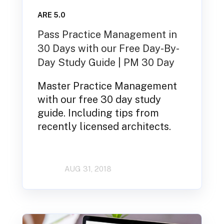
ARE 5.0
Pass Practice Management in
30 Days with our Free Day-By-
Day Study Guide | PM 30 Day
Master Practice Management
with our free 30 day study
guide. Including tips from
recently licensed architects.
AUG 31, 2018