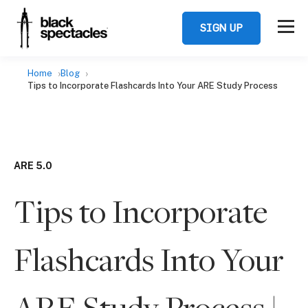
SIGN UP
Home
Blog
Tips to Incorporate Flashcards Into Your ARE Study Process
ARE 5.0
Tips to Incorporate
Flashcards Into Your
ARE Study Process |