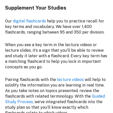
Supplement Your Studies
Our
digital flashcards
help you to practice recall for
key terms and vocabulary. We have over 1,400
flashcards, ranging between 95 and 350 per division.
When you see a key term in the lecture videos or
lecture slides, it’s a sign that you’ll be able to review
and study it later with a flashcard. Every key term has
a matching flashcard to help you lock in important
concepts as you go.
Pairing flashcards with the
lecture videos
will help to
solidify the information you are learning in real time.
As you take notes on topics presented, review the
flashcards with related terminology. With the
Guided
Study Process
, we’ve integrated flashcards into the
study plan so that you’ll know exactly which
flashcards relate to which videos.