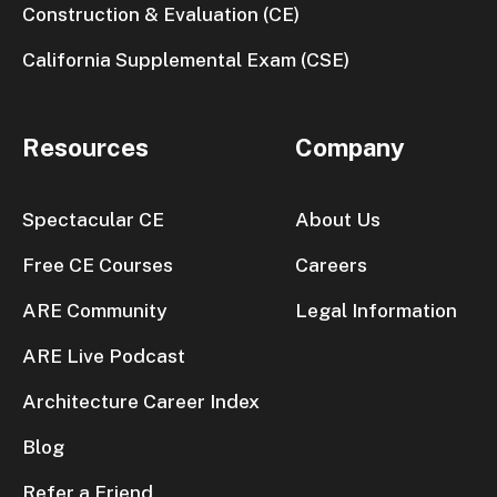
Construction & Evaluation (CE)
California Supplemental Exam (CSE)
Resources
Company
Spectacular CE
About Us
Free CE Courses
Careers
ARE Community
Legal Information
ARE Live Podcast
Architecture Career Index
Blog
Refer a Friend