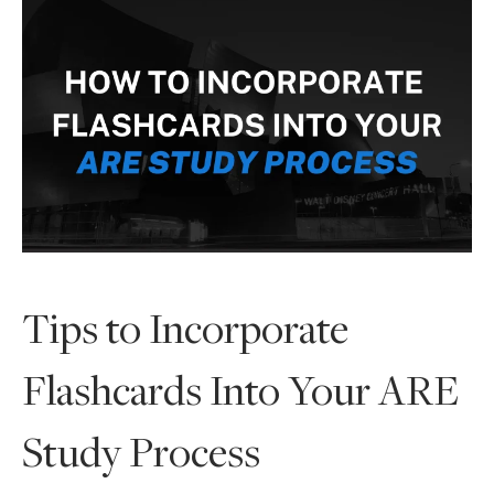
Tips to Incorporate
Flashcards Into Your ARE
Study Process