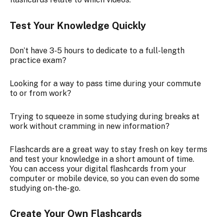
Test Your Knowledge Quickly
Don’t have 3-5 hours to dedicate to a full-length
practice exam?
Looking for a way to pass time during your commute
to or from work?
Trying to squeeze in some studying during breaks at
work without cramming in new information?
Flashcards are a great way to stay fresh on key terms
and test your knowledge in a short amount of time.
You can access your digital flashcards from your
computer or mobile device, so you can even do some
studying on-the-go.
Create Your Own Flashcards