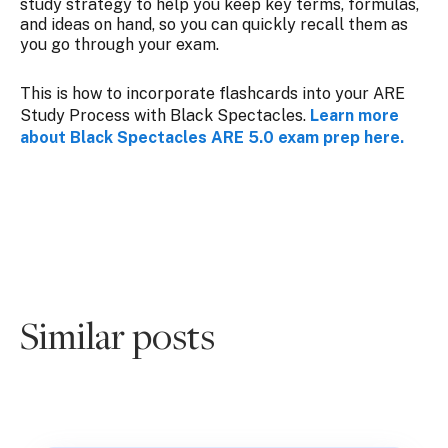
study strategy to help you keep key terms, formulas,
and ideas on hand, so you can quickly recall them as
you go through your exam.
This is how to incorporate flashcards into your ARE
Study Process with Black Spectacles.
Learn more
about Black Spectacles ARE 5.0 exam prep here.
Similar posts