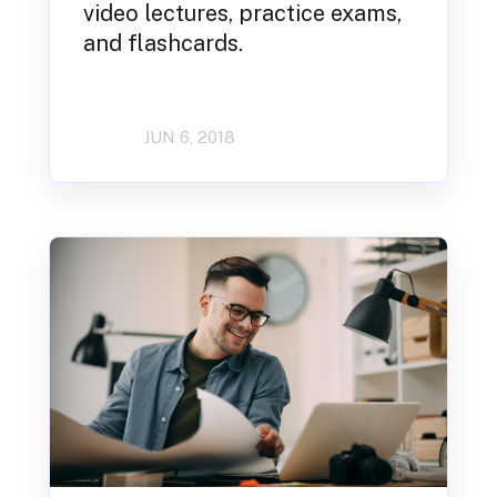
video lectures, practice exams,
and flashcards.
JUN 6, 2018