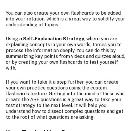
You can also create your own flashcards to be added
into your rotation, which is a great way to solidify your
understanding of topics.
Using a
Self-Explanation Strategy
, where you are
explaining concepts in your own words, forces you to
process the information deeply. You can do this by
summarizing key points from videos and quizzes aloud,
or by creating your own flashcards to test yourself
with.
If you want to take it a step further, you can create
your own practice questions using the custom
flashcards feature. Getting into the mind of those who
create the ARE questions is a great way to take your
test strategy to the next level. It will help you
understand how to dissect complex questions and get
to the root of what questions are asking.