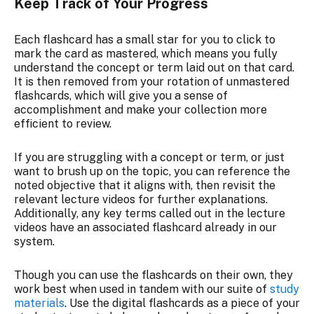
Keep Track of Your Progress
Each flashcard has a small star for you to click to
mark the card as mastered, which means you fully
understand the concept or term laid out on that card.
It is then removed from your rotation of unmastered
flashcards, which will give you a sense of
accomplishment and make your collection more
efficient to review.
If you are struggling with a concept or term, or just
want to brush up on the topic, you can reference the
noted objective that it aligns with, then revisit the
relevant lecture videos for further explanations.
Additionally, any key terms called out in the lecture
videos have an associated flashcard already in our
system.
Though you can use the flashcards on their own, they
work best when used in tandem with our suite of
study
materials
. Use the digital flashcards as a piece of your