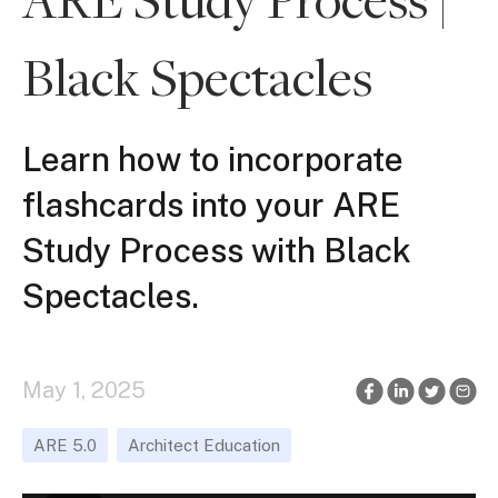
Black Spectacles
Learn how to incorporate
flashcards into your ARE
Study Process with Black
Spectacles.
May 1, 2025
ARE 5.0
Architect Education