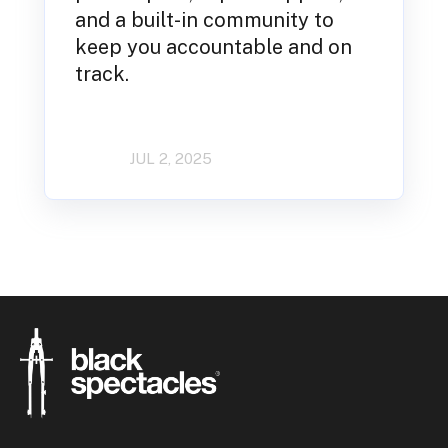
and a built-in community to
keep you accountable and on
track.
JUL 2, 2025