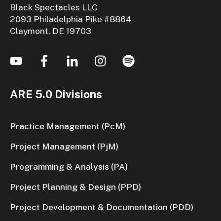
Black Spectacles LLC
2093 Philadelphia Pike #8864
Claymont, DE 19703
ARE 5.0 Divisions
Practice Management (PcM)
Project Management (PjM)
Programming & Analysis (PA)
Project Planning & Design (PPD)
Project Development & Documentation (PDD)