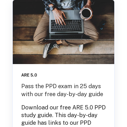
ARE 5.0
Pass the PPD exam in 25 days
with our free day-by-day guide
Download our free ARE 5.0 PPD
study guide. This day-by-day
guide has links to our PPD