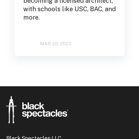
becoming a licensed architect,
with schools like USC, BAC, and
more.
MAR 28, 2023
Black Spectacles LLC