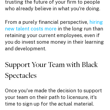
trusting the future of your firm to people
who already believe in what you're doing.
From a purely financial perspective,
hiring
new talent costs more
in the long run than
retaining your current employees, even if
you do invest some money in their learning
and development.
Support Your Team with Black
Spectacles
Once you've made the decision to support
your team on their path to licensure, it's
time to sign up for the actual material.