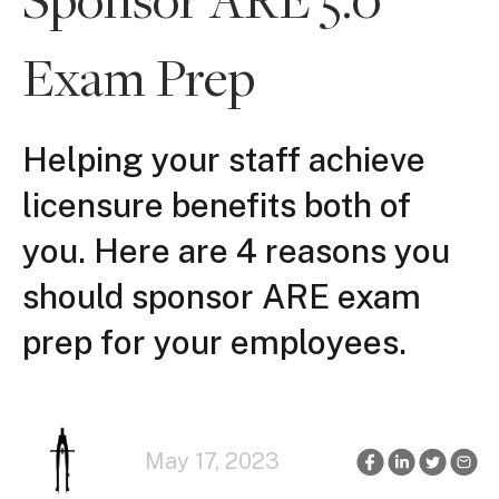
Exam Prep
Helping your staff achieve
licensure benefits both of
you. Here are 4 reasons you
should sponsor ARE exam
prep for your employees.
May 17, 2023