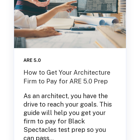
ARE 5.0
How to Get Your Architecture
Firm to Pay for ARE 5.0 Prep
As an architect, you have the
drive to reach your goals. This
guide will help you get your
firm to pay for Black
Spectacles test prep so you
can pass...