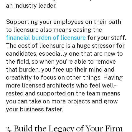
an industry leader.
Supporting your employees on their path
to licensure also means easing the
financial burden of licensure
for your staff.
The cost of licensure is a huge stressor for
candidates, especially one that are new to
the field, so when you're able to remove
that burden, you free up their mind and
creativity to focus on other things. Having
more licensed architects who feel well-
rested and supported on the team means
you can take on more projects and grow
your business faster.
3. Build the Legacy of Your Firm