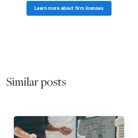
Learn more about firm licenses
Similar posts