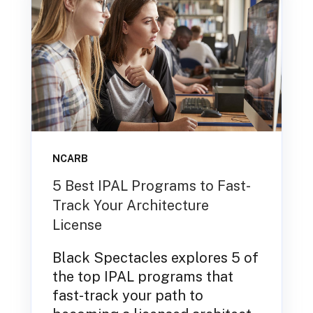
NCARB
5 Best IPAL Programs to Fast-
Track Your Architecture
License
Black Spectacles explores 5 of
the top IPAL programs that
fast-track your path to