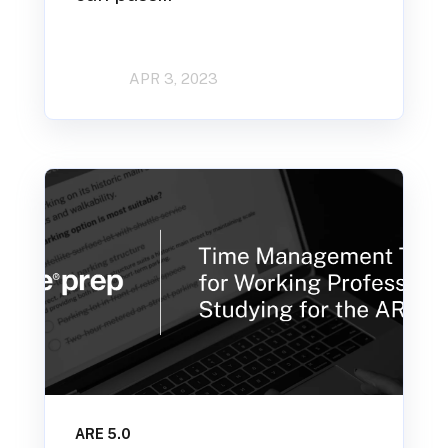
APR 3, 2023
ARE 5.0