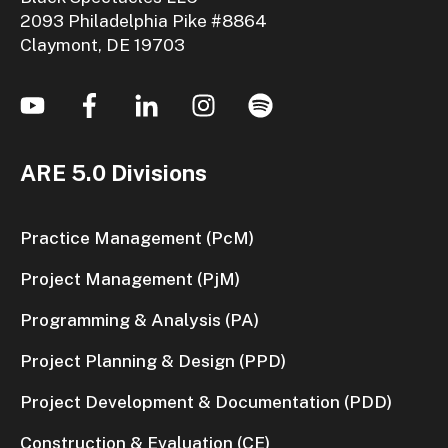
2093 Philadelphia Pike #8864
Claymont, DE 19703
ARE 5.0 Divisions
Practice Management (PcM)
Project Management (PjM)
Programming & Analysis (PA)
Project Planning & Design (PPD)
Project Development & Documentation (PDD)
Construction & Evaluation (CE)