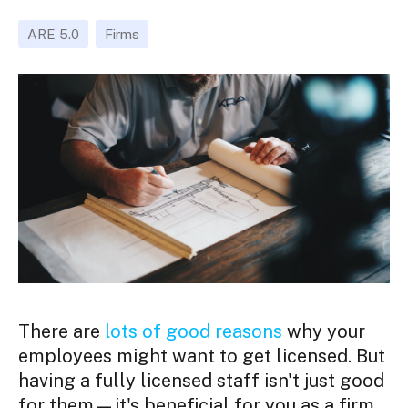
ARE 5.0
Firms
There are
lots of good reasons
why your
employees might want to get licensed. But
having a fully licensed staff isn't just good
for them—it's beneficial for you as a firm