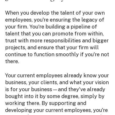
When you develop the talent of your own
employees, you're ensuring the legacy of
your firm. You're building a pipeline of
talent that you can promote from within,
trust with more responsibilities and bigger
projects, and ensure that your firm will
continue to function smoothly if you're not
there.
Your current employees already know your
business, your clients, and what your vision
is for your business—and they've already
bought into it by some degree, simply by
working there. By supporting and
developing your current employees, you're