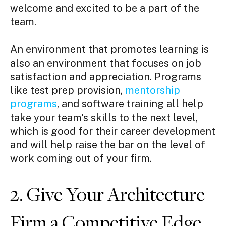
welcome and excited to be a part of the
team.
An environment that promotes learning is
also an environment that focuses on job
satisfaction and appreciation. Programs
like test prep provision,
mentorship
programs
, and software training all help
take your team's skills to the next level,
which is good for their career development
and will help raise the bar on the level of
work coming out of your firm.
2. Give Your Architecture
Firm a Competitive Edge