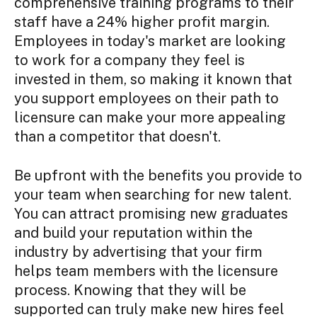
comprehensive training programs to their
staff have a 24% higher profit margin.
Employees in today's market are looking
to work for a company they feel is
invested in them, so making it known that
you support employees on their path to
licensure can make your more appealing
than a competitor that doesn't.
Be upfront with the benefits you provide to
your team when searching for new talent.
You can attract promising new graduates
and build your reputation within the
industry by advertising that your firm
helps team members with the licensure
process. Knowing that they will be
supported can truly make new hires feel