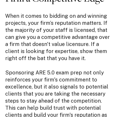
When it comes to bidding on and winning
projects, your firm’s reputation matters. If
the majority of your staff is licensed, that
can give you a competitive advantage over
a firm that doesn't value licensure. If a
client is looking for expertise, show them
right off the bat that you have it.
Sponsoring ARE 5.0 exam prep not only
reinforces your firm's commitment to
excellence, but it also signals to potential
clients that you are taking the necessary
steps to stay ahead of the competition.
This can help build trust with potential
clients and build your firm's reputation as