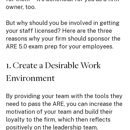
owner, too.
But why should you be involved in getting
your staff licensed? Here are the three
reasons why your firm should sponsor the
ARE 5.0 exam prep for your employees.
1. Create a Desirable Work
Environment
By providing your team with the tools they
need to pass the ARE, you can increase the
motivation of your team and build their
loyalty to the firm, which then reflects
positively on the leadership team,