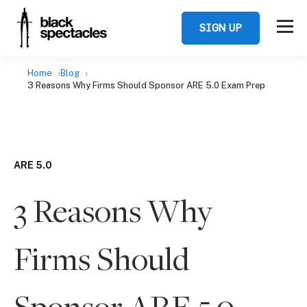
SIGN UP
Home
Blog
3 Reasons Why Firms Should Sponsor ARE 5.0 Exam Prep
ARE 5.0
3 Reasons Why
Firms Should
Sponsor ARE 5.0