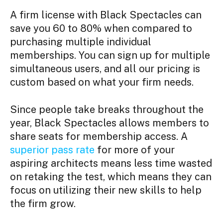
A f
irm license with Black Spectacles
can
save you 60 to 80% when compared to
purchasing multiple individual
memberships. You can sign up for multiple
simultaneous users, and all our pricing is
custom based on what your firm needs.
Since people take breaks throughout the
year, Black Spectacles allows members to
share seats for membership access. A
superior pass rate
for more of your
aspiring architects means less time wasted
on retaking the test, which means they can
focus on utilizing their new skills to help
the firm grow.