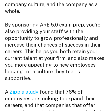
company culture, and the company as a
whole.
By sponsoring ARE 5.0 exam prep, you're
also providing your staff with the
opportunity to grow professionally and
increase their chances of success in their
careers. This helps you both retain your
current talent at your firm, and also makes
you more appealing to new employees
looking for a culture they feel is
supportive.
A
Zippia study
found that 76% of
employees are looking to expand their
careers, and that companies that offer