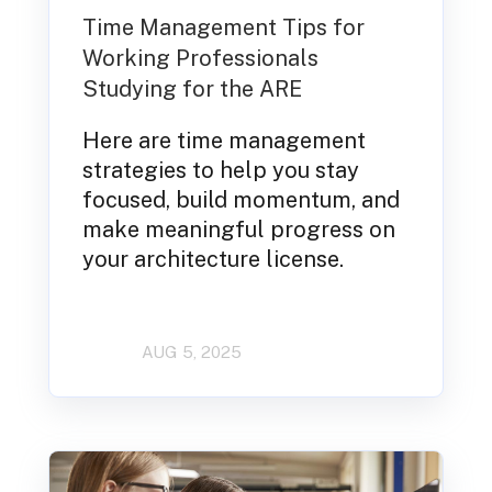
Time Management Tips for
Working Professionals
Studying for the ARE
Here are time management
strategies to help you stay
focused, build momentum, and
make meaningful progress on
your architecture license.
AUG 5, 2025