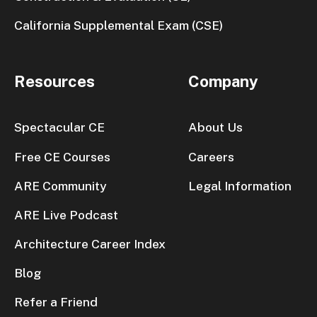
California Supplemental Exam (CSE)
Resources
Company
Spectacular CE
About Us
Free CE Courses
Careers
ARE Community
Legal Information
ARE Live Podcast
Architecture Career Index
Blog
Refer a Friend