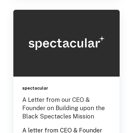
spectacular
A Letter from our CEO &
Founder on Building upon the
Black Spectacles Mission
A letter from CEO & Founder