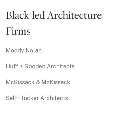
Black-led Architecture
Firms
Moody Nolan
Huff + Gooden Architects
McKissack & McKissack
Self+Tucker Architects