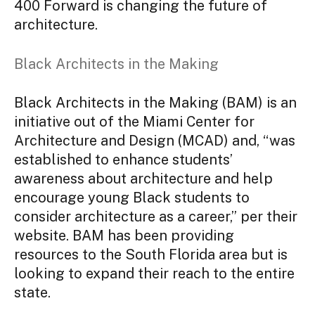
400 Forward is changing the future of
architecture.
Black Architects in the Making
Black Architects in the Making (BAM) is an
initiative out of the Miami Center for
Architecture and Design (MCAD) and, “was
established to enhance students’
awareness about architecture and help
encourage young Black students to
consider architecture as a career,” per their
website. BAM has been providing
resources to the South Florida area but is
looking to expand their reach to the entire
state.