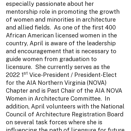
especially passionate about her
mentorship role in promoting the growth
of women and minorities in architecture
and allied fields. As one of the first 400
African American licensed women in the
country, April is aware of the leadership
and encouragement that is necessary to
guide women from graduation to
licensure.
She currently serves as the
st
2022 1
Vice-President / President-Elect
for the AIA Northern Virginia (NOVA)
Chapter and is Past Chair of the AIA NOVA
Women in Architecture Committee. In
addition,
April
volunteers with the National
Council of Architecture Registration Board
on several task forces where she is
influencing the path of licensure for future