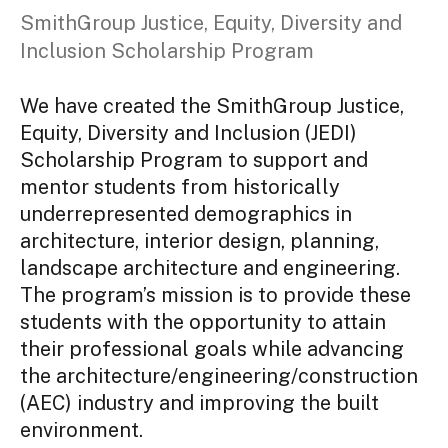
SmithGroup Justice, Equity, Diversity and
Inclusion Scholarship Program
We have created the SmithGroup Justice,
Equity, Diversity and Inclusion (JEDI)
Scholarship Program to support and
mentor students from historically
underrepresented demographics in
architecture, interior design, planning,
landscape architecture and engineering.
The program’s mission is to provide these
students with the opportunity to attain
their professional goals while advancing
the architecture/engineering/construction
(AEC) industry and improving the built
environment.