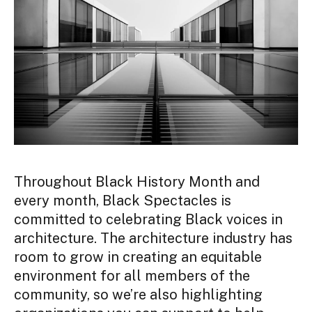
Throughout Black History Month and
every month, Black Spectacles is
committed to celebrating Black voices in
architecture. The architecture industry has
room to grow in creating an equitable
environment for all members of the
community, so we’re also highlighting