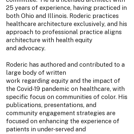
25 years of experience, having practiced in
both Ohio and Illinois. Roderic practices
healthcare architecture exclusively, and his
approach to professional practice aligns
architecture with health equity
and advocacy.
Roderic has authored and contributed to a
large body of written
work regarding equity and the impact of
the Covid-19 pandemic on healthcare, with
specific focus on communities of color. His
publications, presentations, and
community engagement strategies are
focused on enhancing the experience of
patients in under-served and