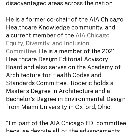
disadvantaged areas across the nation.
He is a former co-chair of the AIA Chicago
Healthcare Knowledge community, and
a current member of the
AIA Chicago
Equity, Diversity, and Inclusion
Committee
. He is a member of the 2021
Healthcare Design Editorial Advisory
Board and also serves on the Academy of
Architecture for Health Codes and
Standards Committee. Roderic holds a
Master’s Degree in Architecture and a
Bachelor's Degree in Environmental Design
from Miami University in Oxford, Ohio.
"I’m part of the AIA Chicago EDI committee
because despite all of the advancements