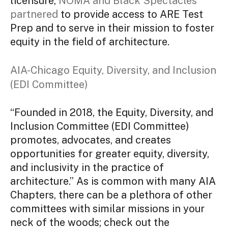
licensure,
NOMA and Black Spectacles
partnered
to provide access to ARE Test
Prep and to serve in their mission to foster
equity in the field of architecture.
AIA-Chicago Equity, Diversity, and Inclusion
(EDI Committee)
“Founded in 2018, the Equity, Diversity, and
Inclusion Committee (EDI Committee)
promotes, advocates, and creates
opportunities for greater equity, diversity,
and inclusivity in the practice of
architecture.” As is common with many AIA
Chapters, there can be a plethora of other
committees with similar missions in your
neck of the woods; check out the