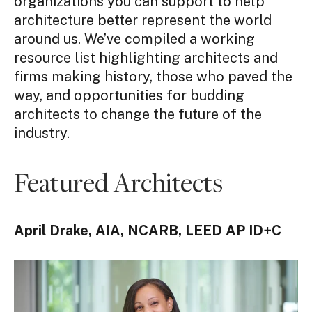
organizations you can support to help
architecture better represent the world
around us.
We’ve compiled a working
resource list highlighting architects and
firms making history, those who paved the
way, and opportunities for budding
architects to change the future of the
industry.
Featured Architects
April Drake,
AIA, NCARB, LEED AP ID+C