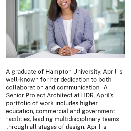
A graduate of Hampton University,
April
is
well-known for her dedication to both
collaboration and communication. A
Senior Project Architect at HDR,
April
’s
portfolio of work includes higher
education, commercial and government
facilities, leading multidisciplinary teams
through all stages of design.
April is