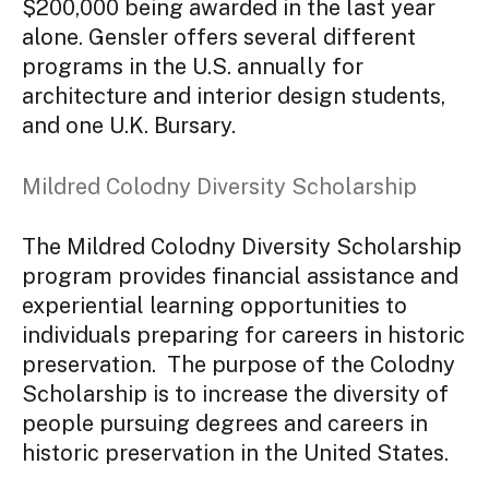
$200,000 being awarded in the last year
alone. Gensler offers several different
programs in the U.S. annually for
architecture and interior design students,
and one U.K. Bursary.
Mildred Colodny Diversity Scholarship
The Mildred Colodny Diversity Scholarship
program provides financial assistance and
experiential learning opportunities to
individuals preparing for careers in historic
preservation. The purpose of the Colodny
Scholarship is to increase the diversity of
people pursuing degrees and careers in
historic preservation in the United States.