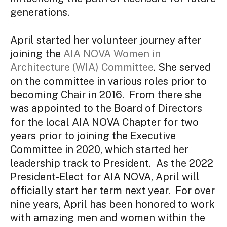
generations.
April started her volunteer journey after
joining the
AIA NOVA Women in
Architecture (WIA) Committee
. She served
on the committee in various roles prior to
becoming Chair in 2016. From there she
was appointed to the Board of Directors
for the local AIA NOVA Chapter for two
years prior to joining the Executive
Committee in 2020, which started her
leadership track to President. As the 2022
President-Elect for AIA NOVA, April will
officially start her term next year. For over
nine years, April has been honored to work
with amazing men and women within the