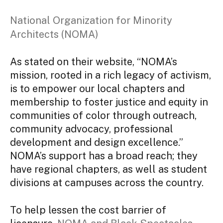
National Organization for Minority
Architects (NOMA)
As stated on their website, “NOMA’s
mission, rooted in a rich legacy of activism,
is to empower our local chapters and
membership to foster justice and equity in
communities of color through outreach,
community advocacy, professional
development and design excellence.”
NOMA’s support has a broad reach; they
have regional chapters, as well as student
divisions at campuses across the country.
To help lessen the cost barrier of