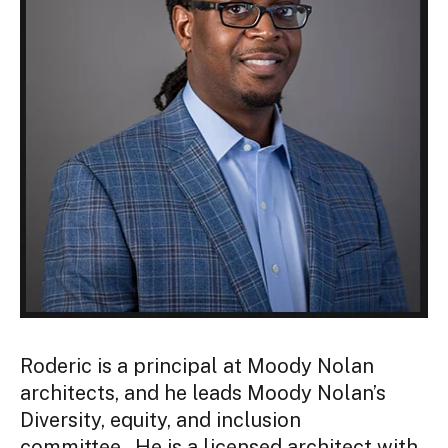
Roderic is a principal at Moody Nolan
architects, and he leads Moody Nolan’s
Diversity, equity, and inclusion
committee. He is a licensed architect with