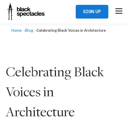
SIGN UP
Home
Blog
Celebrating Black Voices in Architecture
Celebrating Black
Voices in
Architecture