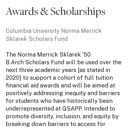
Awards & Scholarships
Columbia University Norma Merrick
Sklarek Scholars Fund
The Norma Merrick Sklarek ’50
B.Arch Scholars Fund will be used over the
next three academic years [as stated in
2020] to support a cohort of full tuition
financial aid awards and will be aimed at
positively addressing inequity and barriers
for students who have historically been
underrepresented at GSAPP. Intended to
promote diversity, inclusion, and equity by
breaking down barriers to access for