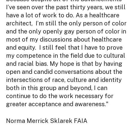
I’ve seen over the past thirty years, we still
have a lot of work to do. As a healthcare
architect, I’m still the only person of color
and the only openly gay person of color in
most of my discussions about healthcare
and equity. I still feel that I have to prove
my competence in the field due to cultural
and racial bias. My hope is that by having
open and candid conversations about the
intersections of race, culture and identity
both in this group and beyond, I can
continue to do the work necessary for
greater acceptance and awareness."
Norma Merrick Sklarek FAIA