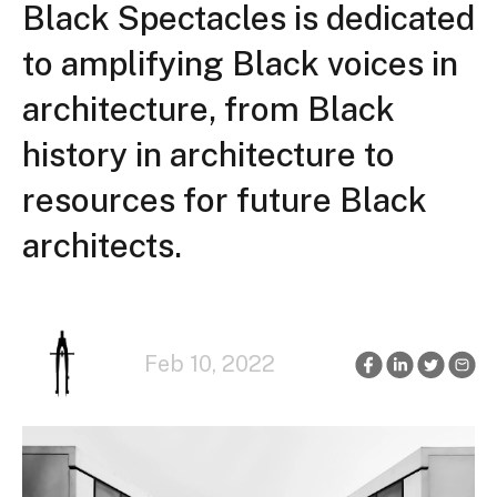
Black Spectacles is dedicated
to amplifying Black voices in
architecture, from Black
history in architecture to
resources for future Black
architects.
Feb 10, 2022