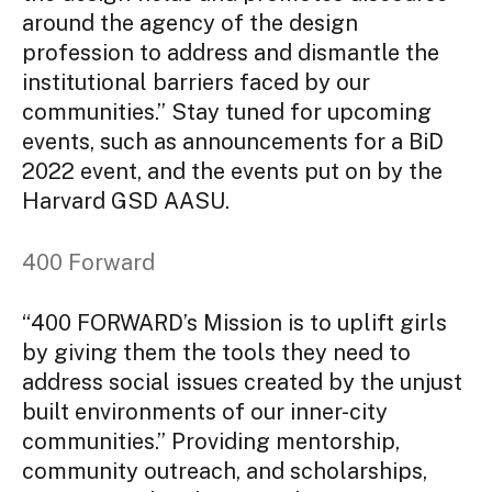
around the agency of the design
profession to address and dismantle the
institutional barriers faced by our
communities.” Stay tuned for upcoming
events, such as announcements for a BiD
2022 event, and the events put on by the
Harvard GSD AASU.
400 Forward
“400 FORWARD’s Mission is to uplift girls
by giving them the tools they need to
address social issues created by the unjust
built environments of our inner-city
communities.” Providing mentorship,
community outreach, and scholarships,