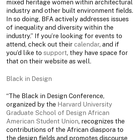
mixed heritage women within architectural
industry and other built environment fields.
In so doing, BFA actively addresses issues
of inequality and diversity within the
industry.” If you’re looking for events to
attend, check out their
calendar
, and if
you’d like to
support
, they have space for
that on their website as well.
Black in Design
“The Black in Design Conference,
organized by the
Harvard University
Graduate School of Design African
American Student Union
, recognizes the
contributions of the African diaspora to
the design fields and promotes discourse