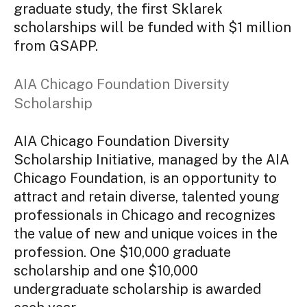
graduate study, the first Sklarek
scholarships will be funded with $1 million
from GSAPP.
AIA Chicago Foundation Diversity
Scholarship
AIA Chicago Foundation Diversity
Scholarship Initiative, managed by the AIA
Chicago Foundation, is an opportunity to
attract and retain diverse, talented young
professionals in Chicago and recognizes
the value of new and unique voices in the
profession. One $10,000 graduate
scholarship and one $10,000
undergraduate scholarship is awarded