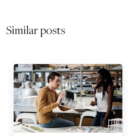
Similar posts