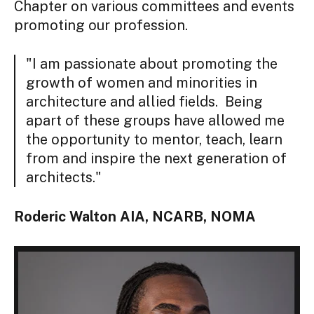
Chapter on various committees and events
promoting our profession.
"I am passionate about promoting the
growth of women and minorities in
architecture and allied fields. Being
apart of these groups have allowed me
the opportunity to mentor, teach, learn
from and inspire the next generation of
architects."
Roderic Walton AIA, NCARB, NOMA