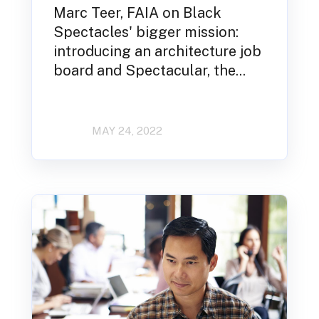
Marc Teer, FAIA on Black
Spectacles' bigger mission:
introducing an architecture job
board and Spectacular, the...
MAY 24, 2022