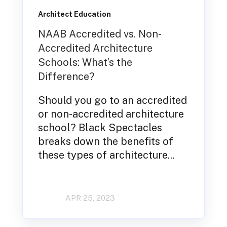
Architect Education
NAAB Accredited vs. Non-
Accredited Architecture
Schools: What’s the
Difference?
Should you go to an accredited
or non-accredited architecture
school? Black Spectacles
breaks down the benefits of
these types of architecture...
APR 25, 2023