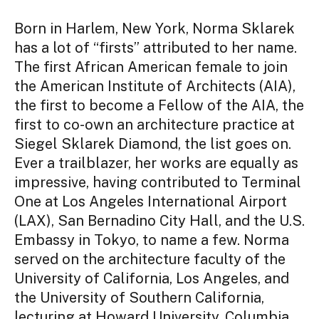
Born in Harlem, New York, Norma Sklarek
has a lot of “firsts” attributed to her name.
The first African American female to join
the American Institute of Architects (AIA),
the first to become a Fellow of the AIA, the
first to co-own an architecture practice at
Siegel Sklarek Diamond, the list goes on.
Ever a trailblazer, her works are equally as
impressive, having contributed to Terminal
One at Los Angeles International Airport
(LAX), San Bernadino City Hall, and the U.S.
Embassy in Tokyo, to name a few. Norma
served on the architecture faculty of the
University of California, Los Angeles, and
the University of Southern California,
lecturing at Howard University, Columbia