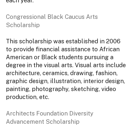
each year.
Congressional Black Caucus Arts
Scholarship
This scholarship was established in 2006
to provide financial assistance to African
American or Black students pursuing a
degree in the visual arts. Visual arts include
architecture, ceramics, drawing, fashion,
graphic design, illustration, interior design,
painting, photography, sketching, video
production, etc.
Architects Foundation Diversity
Advancement Scholarship