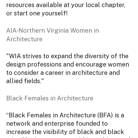
resources available at your local chapter,
or start one yourself!
AIA-Northern Virginia Women in
Architecture
"WIA strives to expand the diversity of the
design professions and encourage women
to consider a career in architecture and
allied fields."
Black Females in Architecture
“Black Females in Architecture (BFA) is a
network and enterprise founded to
increase the visibility of black and black