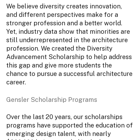
We believe diversity creates innovation,
and different perspectives make for a
stronger profession and a better world.
Yet, industry data show that minorities are
still underrepresented in the architecture
profession. We created the Diversity
Advancement Scholarship to help address
this gap and give more students the
chance to pursue a successful architecture
career.
Gensler Scholarship Programs
Over the last 20 years, our scholarships
programs have supported the education of
emerging design talent, with nearly