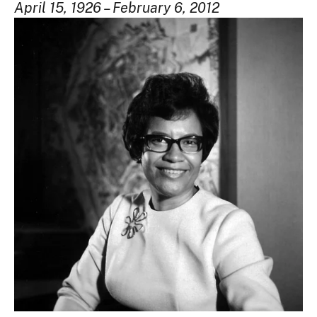
April 15, 1926 – February 6, 2012