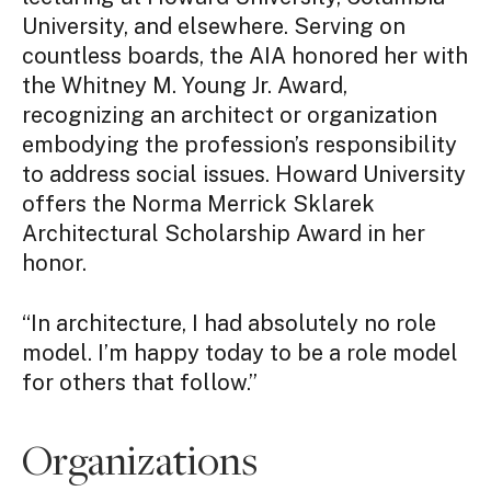
University, and elsewhere. Serving on
countless boards, the AIA honored her with
the Whitney M. Young Jr. Award,
recognizing an architect or organization
embodying the profession’s responsibility
to address social issues. Howard University
offers the Norma Merrick Sklarek
Architectural Scholarship Award in her
honor.
“In architecture, I had absolutely no role
model. I’m happy today to be a role model
for others that follow.”
Organizations