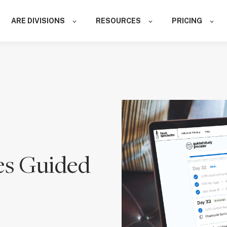
ARE DIVISIONS
RESOURCES
PRICING
es Guided