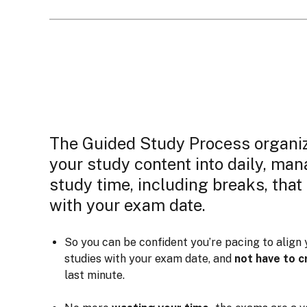
The Guided Study Process organi
your study content into daily, ma
study time, including breaks, that
with your exam date.
So you can be confident you’re pacing to align 
studies with your exam date, and
not have to 
last minute.