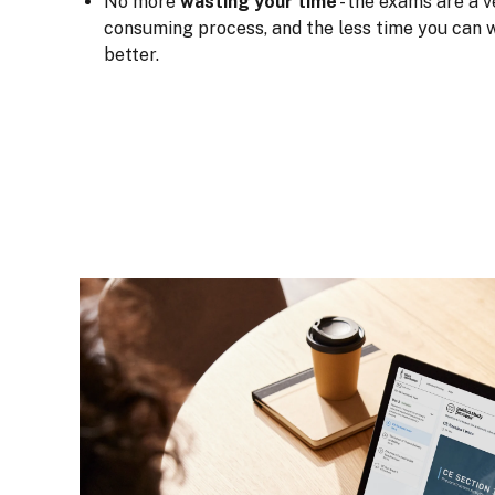
No more
wasting your time
- the exams are a v
consuming process, and the less time you can w
better.