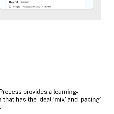
rocess provides a learning-
that has the ideal ‘mix’ and ‘pacing’
.