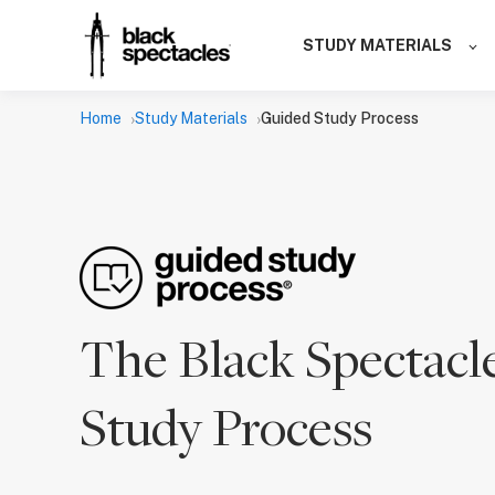
STUDY MATERIALS
Home
Study Materials
Guided Study Process
The Black Spectacl
Study Process