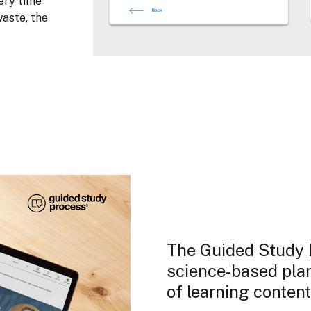
ery time
aste, the
The Guided Study P
science-based plan 
of learning content