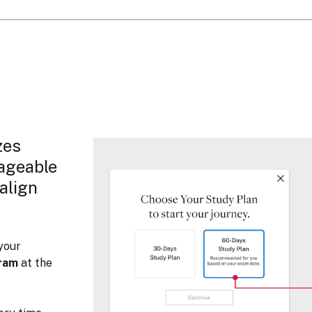
zes
nageable
 align
your
cram
at the