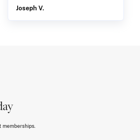
Joseph V.
day
rt memberships.