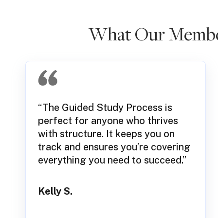
What Our Member
“The Guided Study Process is
perfect for anyone who thrives
with structure. It keeps you on
track and ensures you’re covering
everything you need to succeed.”
Kelly S.