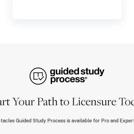
art Your Path to Licensure To
tacles Guided Study Process is available for Pro and Expe