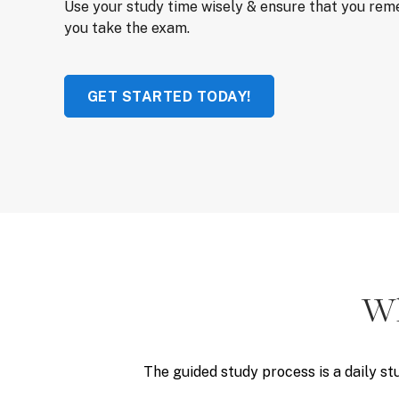
Use your study time wisely & ensure that you re
you take the exam.
GET STARTED TODAY!
Wh
The guided study process is a daily st