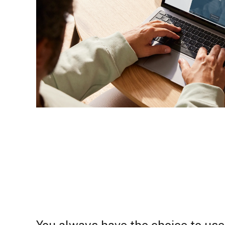
You always have the choice to use