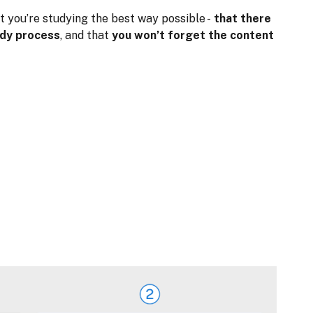
t you’re studying the best way possible -
that there
udy process
, and that
you won’t forget the content