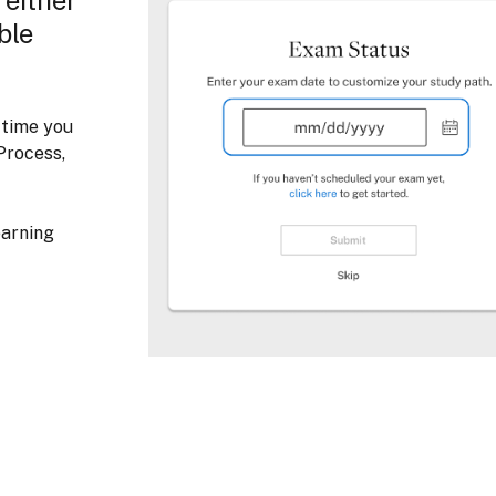
ble
 time you
Process,
earning