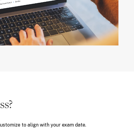
ss?
customize to align with your exam date.