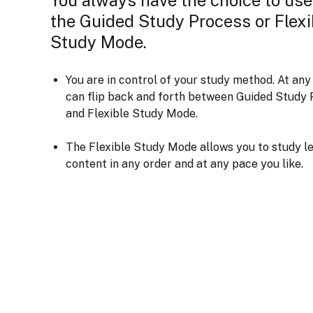
the Guided Study Process or Flexi
Study Mode.
You are in control of your study method. At any
can flip back and forth between Guided Study 
and Flexible Study Mode.
The Flexible Study Mode allows you to study l
content in any order and at any pace you like.