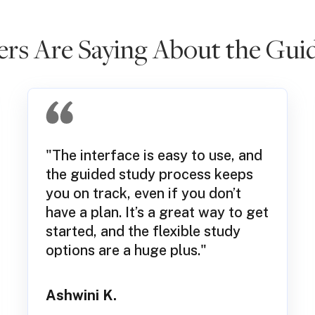
s Are Saying About the Guid
"The interface is easy to use, and
the guided study process keeps
you on track, even if you don’t
have a plan. It’s a great way to get
started, and the flexible study
options are a huge plus."
Ashwini K.