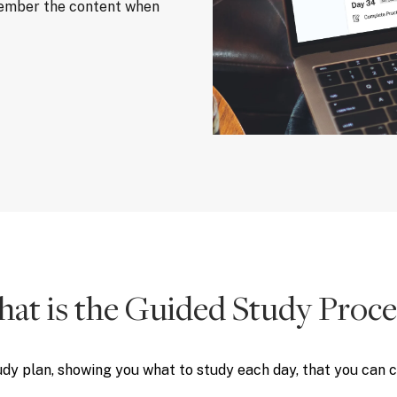
member the content when
at is the Guided Study Proce
udy plan, showing you what to study each day, that you can 