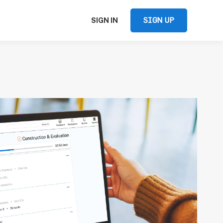
SIGN UP
SIGN IN