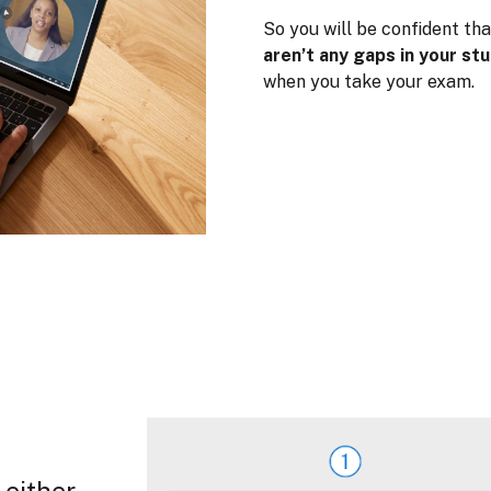
So you will be confident tha
aren’t any gaps in your st
when you take your exam.
 either