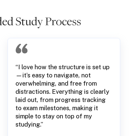
ed Study Process
“I love how the structure is set up
—it’s easy to navigate, not
overwhelming, and free from
distractions. Everything is clearly
laid out, from progress tracking
to exam milestones, making it
simple to stay on top of my
studying.”