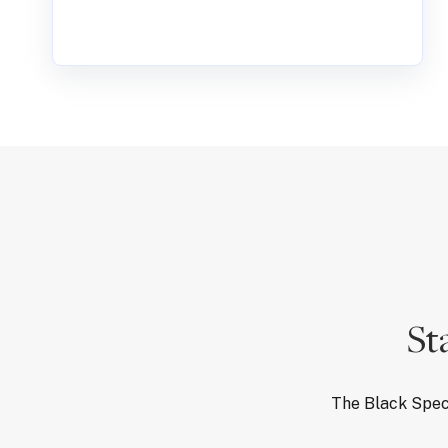
St
The Black Spec