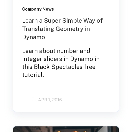
Company News
Learn a Super Simple Way of
Translating Geometry in
Dynamo
Learn about number and
integer sliders in Dynamo in
this Black Spectacles free
tutorial.
APR 1, 2016