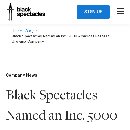
SIGN UP
Home
Blog
Black Spectacles Named an Inc. 5000 America's Fastest
Growing Company
Company News
Black Spectacles
Named an Inc. 5000