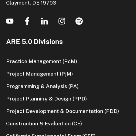
Claymont, DE 19703
ARE 5.0 Divisions
Practice Management (PcM)
Project Management (PjM)
Programming & Analysis (PA)
Project Planning & Design (PPD)
Project Development & Documentation (PDD)
Construction & Evaluation (CE)
California Supplemental Exam (CSE)