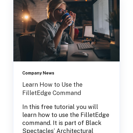
Company News
Learn How to Use the
FilletEdge Command
In this free tutorial you will
learn how to use the FilletEdge
command. It is part of Black
Spectacles’ Architectural