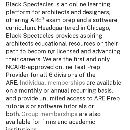
Black Spectacles is an online learning
platform for architects and designers,
offering ARE® exam prep and a software
curriculum. Headquartered in Chicago,
Black Spectacles provides aspiring
architects educational resources on their
path to becoming licensed and advancing
their careers. We are the first and only
NCARB-approved online Test Prep
Provider for all 6 divisions of the
ARE.
Individual memberships
are available
on a monthly or annual recurring basis,
and provide unlimited access to ARE Prep
tutorials or software tutorials or
both.
Group memberships
are also
available for firms and academic
institutions.