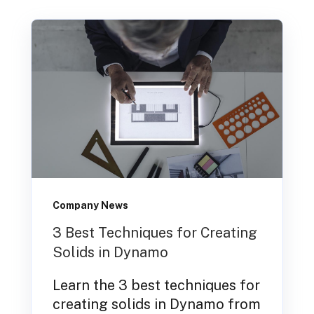
Company News
3 Best Techniques for Creating
Solids in Dynamo
Learn the 3 best techniques for
creating solids in Dynamo from