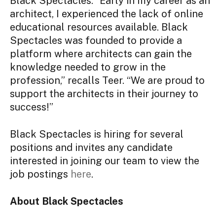
Black Spectacles. “Early in my career as an
architect, I experienced the lack of online
educational resources available. Black
Spectacles was founded to provide a
platform where architects can gain the
knowledge needed to grow in the
profession,” recalls Teer. “We are proud to
support the architects in their journey to
success!”
Black Spectacles is hiring for several
positions and invites any candidate
interested in joining our team to view the
job postings
here
.
About Black Spectacles