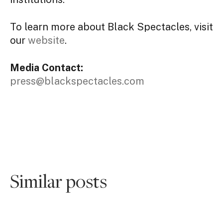
To learn more about Black Spectacles, visit
our
website
.
Media Contact:
press@blackspectacles.com
Similar posts