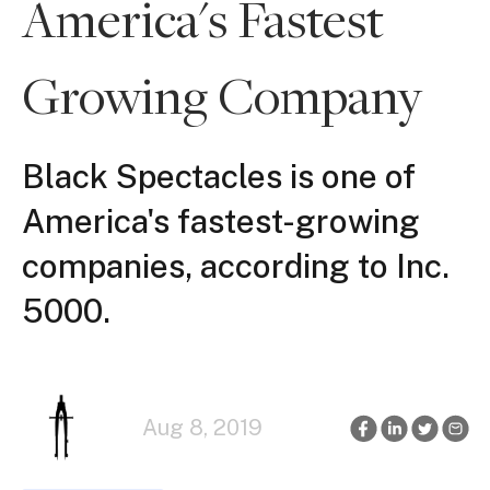
America's Fastest
Growing Company
Black Spectacles is one of
America's fastest-growing
companies, according to Inc.
5000.
Aug 8, 2019