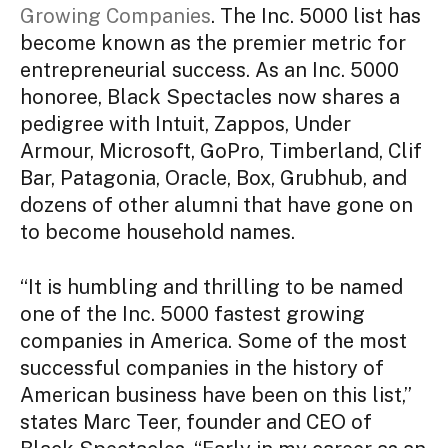
Growing Companies
. The Inc. 5000 list has
become known as the premier metric for
entrepreneurial success. As an Inc. 5000
honoree, Black Spectacles now shares a
pedigree with Intuit, Zappos, Under
Armour, Microsoft, GoPro, Timberland, Clif
Bar, Patagonia, Oracle, Box, Grubhub, and
dozens of other alumni that have gone on
to become household names.
“It is humbling and thrilling to be named
one of the Inc. 5000 fastest growing
companies in America. Some of the most
successful companies in the history of
American business have been on this list,”
states Marc Teer, founder and CEO of