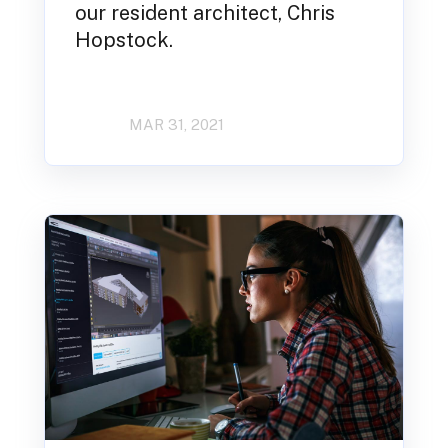
our resident architect, Chris
Hopstock.
MAR 31, 2021