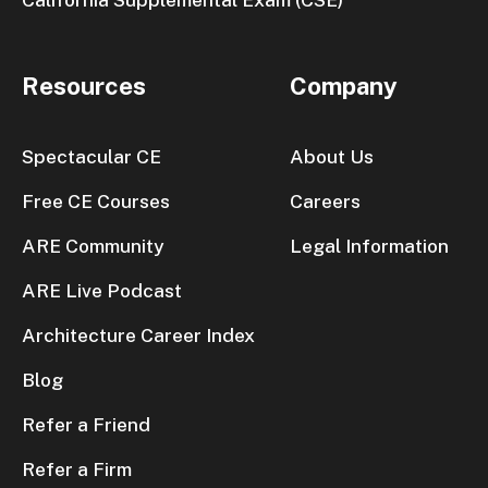
Resources
Company
Spectacular CE
About Us
Free CE Courses
Careers
ARE Community
Legal Information
ARE Live Podcast
Architecture Career Index
Blog
Refer a Friend
Refer a Firm