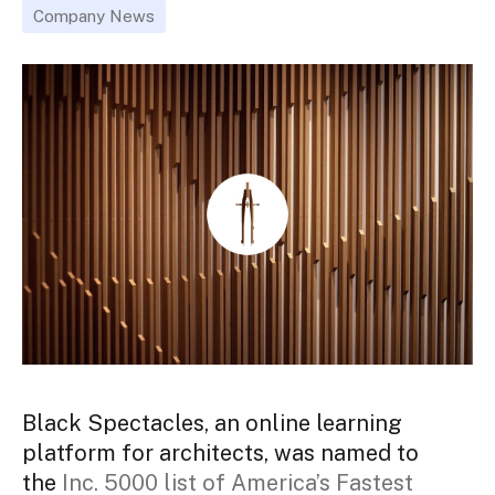
Company News
Black Spectacles, an online learning
platform for architects, was named to
the
Inc. 5000 list of America’s Fastest