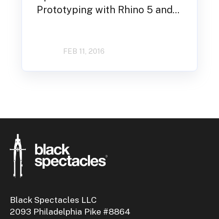
Prototyping with Rhino 5 and...
FEB 11, 2016
Black Spectacles LLC
2093 Philadelphia Pike #8864