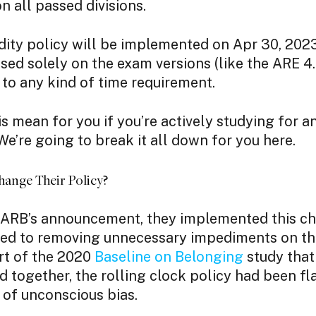
on all passed divisions.
dity policy will be implemented on Apr 30, 202
ased solely on the exam versions (like the ARE 4.
 to any kind of time requirement.
s mean for you if you’re actively studying for a
e’re going to break it all down for you here.
nge Their Policy?
ARB’s announcement, they implemented this c
ted to removing unnecessary impediments on th
art of the 2020
Baseline on Belonging
study tha
together, the rolling clock policy had been fl
 of unconscious bias.