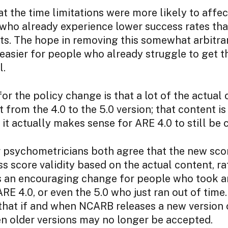
at the time limitations were more likely to aff
 who already experience lower success rates tha
s. The hope in removing this somewhat arbitrary
t easier for people who already struggle to get th
l.
or the policy change is that a lot of the actual
 from the 4.0 to the 5.0 version; that content i
 it actually makes sense for ARE 4.0 to still be 
psychometricians both agree that the new score
ss score validity based on the actual content, ra
 is an encouraging change for people who took 
ARE 4.0, or even the 5.0 who just ran out of time.
that if and when NCARB releases a new version 
en older versions may no longer be accepted.