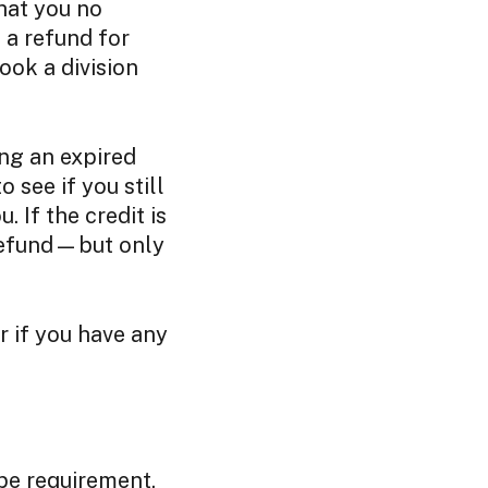
hat you no
 a refund for
ook a division
ing an expired
 see if you still
. If the credit is
 refund—but only
r if you have any
type requirement,