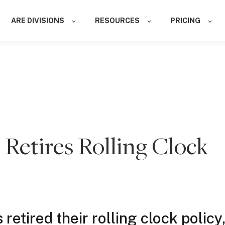
ARE DIVISIONS
RESOURCES
PRICING
etires Rolling Clock
etired their rolling clock policy