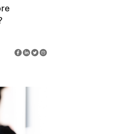
ore
?