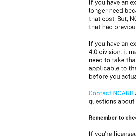
If you have an e
longer need beca
that cost. But, 
that had previou
If you have an e
4.0 division, it 
need to take that
applicable to t
before you actua
Contact NCARB
questions about y
Remember to check
If you’re license