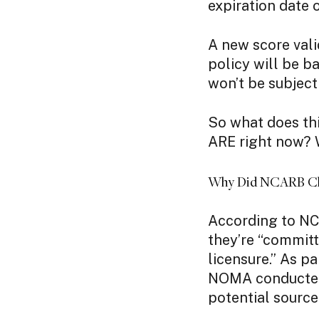
expiration date 
A new score vali
policy will be b
won’t be subject
So what does thi
ARE right now? W
Why Did NCARB Cha
According to NC
they’re “commit
licensure.” As p
NOMA conducted 
potential source