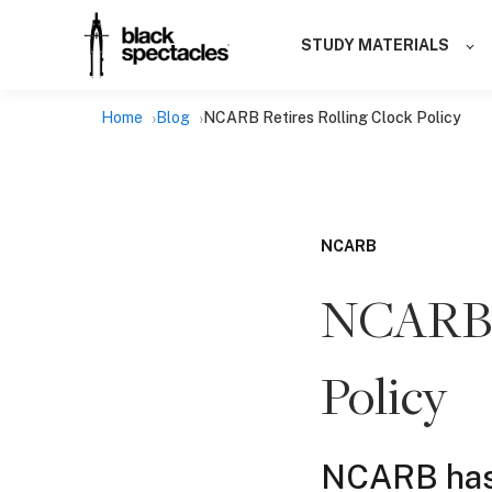
STUDY MATERIALS
Home
Blog
NCARB Retires Rolling Clock Policy
NCARB
NCARB R
Policy
NCARB has r