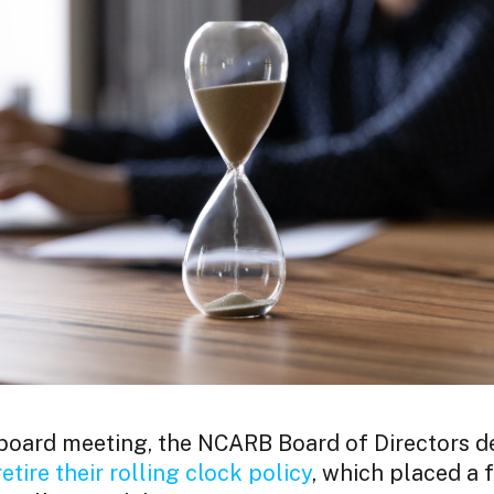
 board meeting, the NCARB Board of Directors d
retire their rolling clock policy
, which placed a f