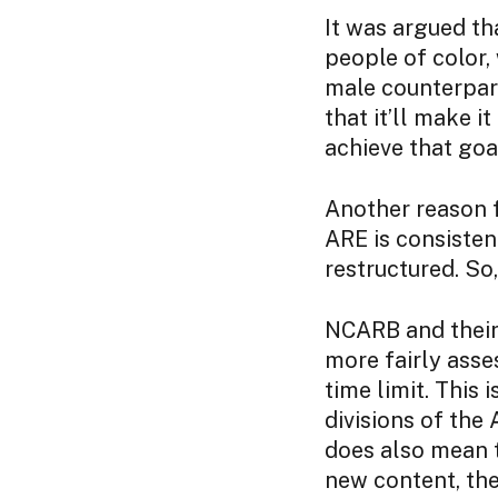
It was argued th
people of color,
male counterpart
that it’ll make i
achieve that goa
Another reason f
ARE is consistent
restructured. So,
NCARB and their 
more fairly asse
time limit. This
divisions of the 
does also mean 
new content, th