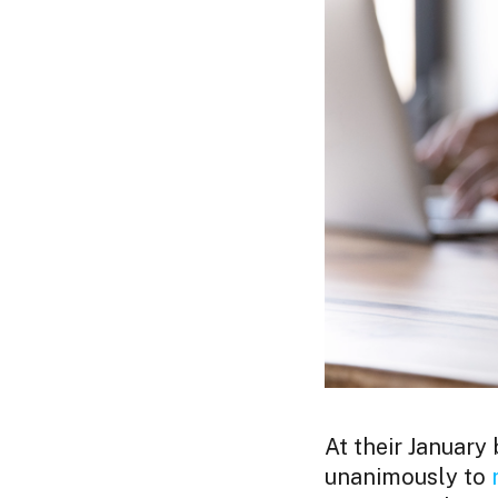
At their January
unanimously to