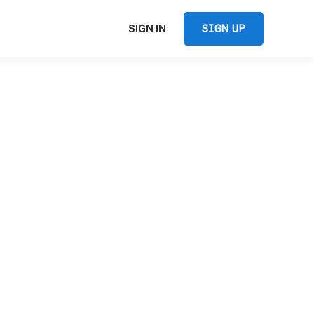
SIGN UP
SIGN IN
,