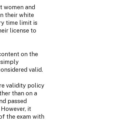
ect women and
n their white
 time limit is
eir license to
 content on the
s simply
considered valid.
 validity policy
ther than on a
and passed
 However, it
of the exam with