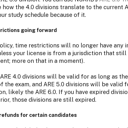
 how the 4.0 divisions translate to the current 
our study schedule because of it.
rictions going forward
licy, time restrictions will no longer have any 
nless your license is from a jurisdiction that sti
ent; more on that in a moment).
RE 4.0 divisions will be valid for as long as the
f the exam, and ARE 5.0 divisions will be valid f
on, likely the ARE 6.0. If you have expired divis
rior, those divisions are still expired.
refunds for certain candidates