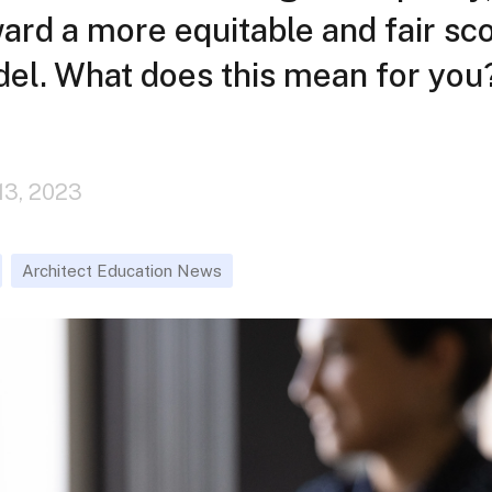
rd a more equitable and fair sc
del. What does this mean for you
13, 2023
Architect Education News