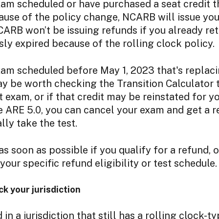
xam scheduled or have purchased a seat credit t
use of the policy change, NCARB will issue you
NCARB won’t be issuing refunds if you already ret
sly expired because of the rolling clock policy.
xam scheduled before May 1, 2023 that's replac
may be worth checking the Transition Calculator to
 exam, or if that credit may be reinstated for you
he ARE 5.0, you can cancel your exam and get a
lly take the test.
as soon as possible if you qualify for a refund, o
our specific refund eligibility or test schedule.
 your jurisdiction
d in a jurisdiction that still has a rolling clock-