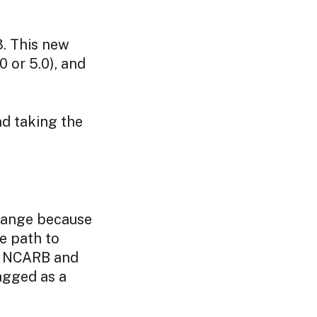
3. This new
0 or 5.0), and
nd taking the
hange because
e path to
t NCARB and
agged as a