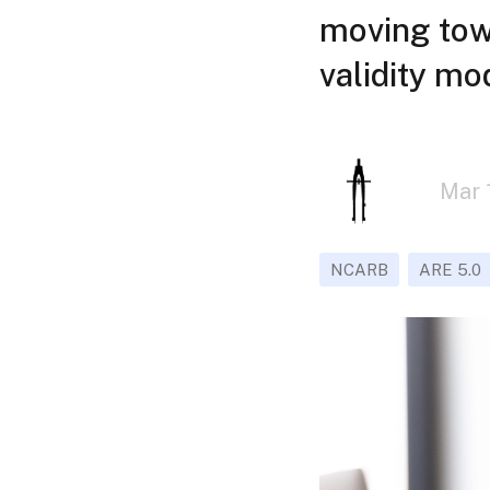
moving towa
validity mo
Mar 
NCARB
ARE 5.0