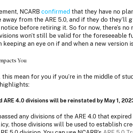
ncement, NCARB
confirmed
that they have no plan
way from the ARE 5.0, and if they do they’ll g
notice before retiring it. So for now, there’s no
visions won’t still be valid for the foreseeable fut
 keeping an eye on if and when a new version 
mpacts You
 this mean for you if you’re in the middle of stu
highlights:
d ARE 4.0 divisions will be reinstated by May 1, 20
passed any divisions of the ARE 4.0 that expired
icy, those divisions will be used to establish cr
RE 5.0 division. You can use NCARB’s
ARE 5.0 Tr