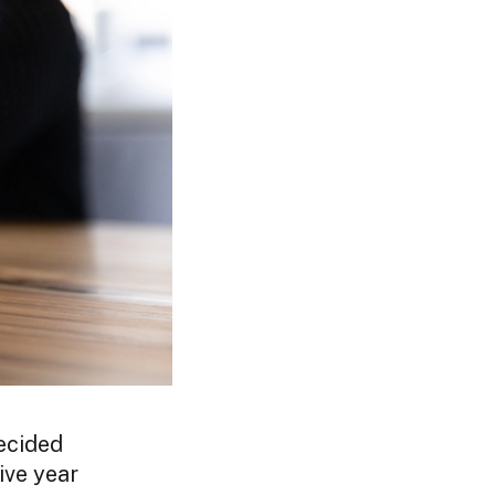
ecided
ive year