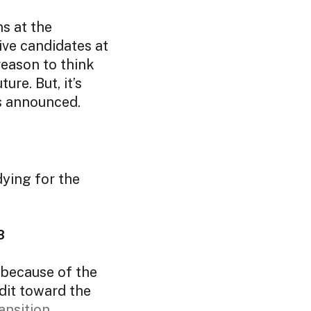
s at the
ive candidates at
 reason to think
ure. But, it’s
is announced.
dying for the
23
 because of the
edit toward the
ansition