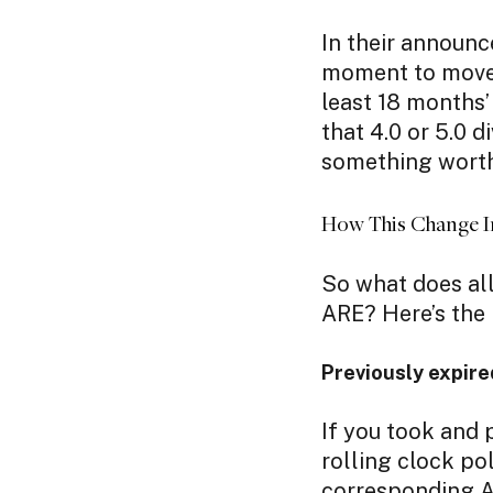
In their annou
moment to move a
least 18 months’ 
that 4.0 or 5.0 di
something worth
How This Change I
So what does all
ARE? Here’s the 
Previously expire
If you took and 
rolling clock pol
corresponding A