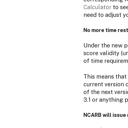
Calculator
to see
need to adjust y
No more time rest
Under the new po
score validity (u
of time requirem
This means that A
current version o
of the next versi
3.1 or anything p
NCARB will issue 