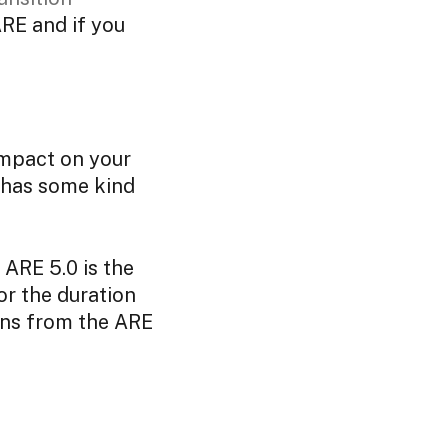
ARE and if you
impact on your
ll has some kind
 ARE 5.0 is the
or the duration
ions from the ARE