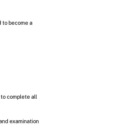
d to become a
to complete all
and examination