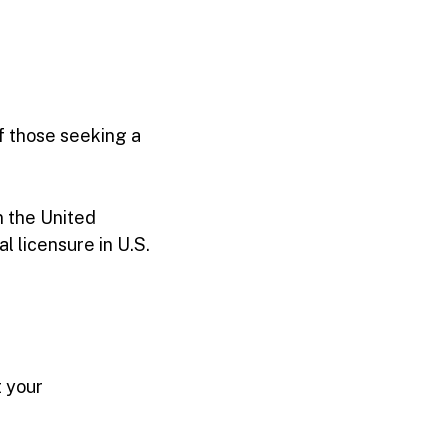
f those seeking a
n the United
al licensure in U.S.
t your