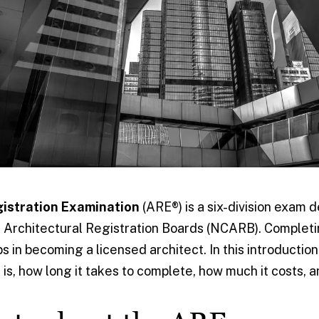
gistration Examination
(ARE®) is a six-division exam 
f Architectural Registration Boards (NCARB). Completi
s in becoming a licensed architect. In this introduction
 is, how long it takes to complete, how much it costs,