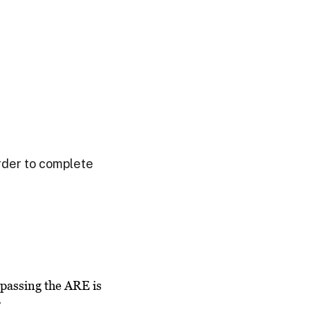
order to complete
passing the ARE is
”