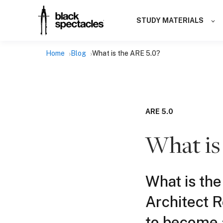
STUDY MATERIALS
Home
Blog
What is the ARE 5.0?
ARE 5.0
What is
What is the
Architect 
to become a