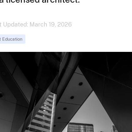
st Updated: March 19, 2026
t Education