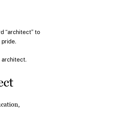
rd “architect” to
 pride.
 architect.
ect
ucation,