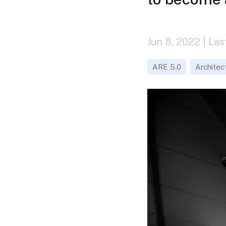
Jun 8, 2022 | La
ARE 5.0
Architec