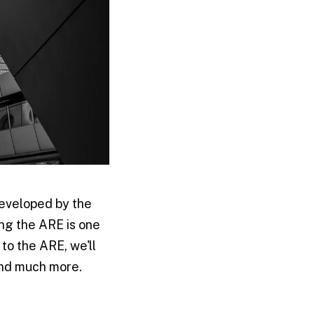
developed by the
ng the ARE is one
 to the ARE, we'll
 and much more.