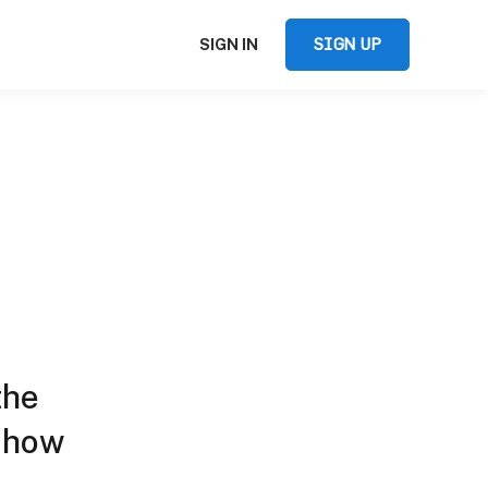
SIGN UP
SIGN IN
the
d how