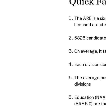
Quick Fa
The ARE is a si
licensed archite
5828 candidate
On average, it t
Each division cos
The average pas
divisions
Education (NAAB
(ARE 5.0) are th