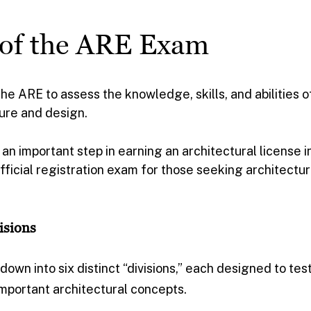
 of the ARE Exam
 ARE to assess the knowledge, skills, and abilities o
ture and design.
an important step in earning an architectural license i
 official registration exam for those seeking architectur
isions
own into six distinct “divisions,” each designed to tes
mportant architectural concepts.