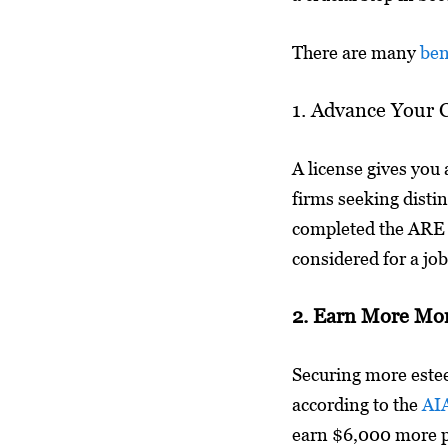
There are many
ben
1. Advance Your 
A license gives you 
firms seeking disti
completed the ARE 
considered for a job
2. Earn More Mo
Securing more estee
according to the
AIA
earn $6,000 more pe