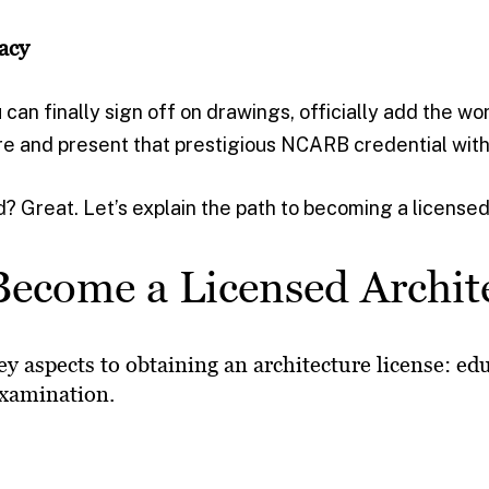
acy
 can finally sign off on drawings, officially add the wo
re and present that prestigious NCARB credential with
? Great. Let’s explain the path to becoming a licensed
ecome a Licensed Archit
ey aspects to obtaining an architecture license: ed
examination.