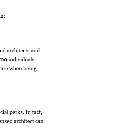
an:
ted architects and
700 individuals
sure when being
al perks. In fact,
censed architect can