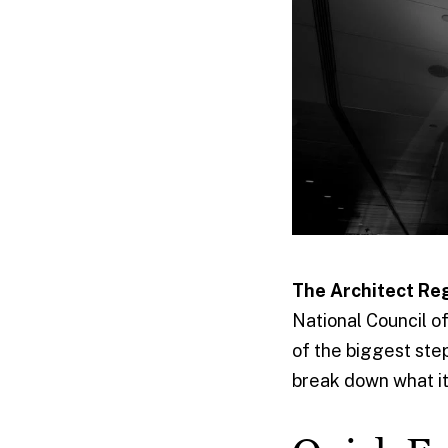
The Architect Re
National Council o
of the biggest step
break down what it