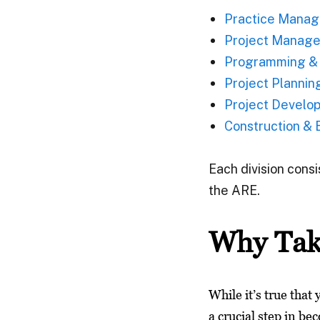
Practice Manag
Project Manage
Programming & 
Project Plannin
Project Develo
Construction & E
Each division cons
the ARE.
Why Tak
While it’s true that
a crucial step in be