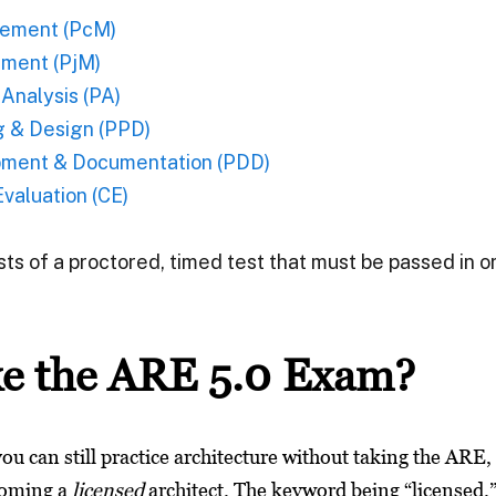
ement (PcM)
ment (PjM)
Analysis (PA)
g & Design (PPD)
pment & Documentation (PDD)
valuation (CE)
ists of a proctored, timed test that must be passed in 
e the ARE 5.0 Exam?
 you can still practice architecture without taking the ARE,
coming a
licensed
architect.
The keyword being “licensed.