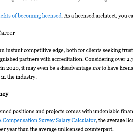
efits of becoming licensed
.
As a licensed architect, you c
Career
an instant competitive edge, both for clients seeking trus
nguished partners with accreditation. Considering over 2,
in 2020, it may even be a disadvantage
not
to have licen
 in the industry.
ney
med positions and projects comes with undeniable financi
 Compensation Survey Salary Calculator
, the average li
r year than the average unlicensed counterpart.