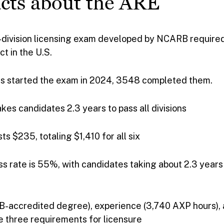
cts about the ARE
x-division licensing exam developed by NCARB require
ct in the U.S.
s started the exam in 2024, 3548 completed them.
akes candidates 2.3 years to pass all divisions
ts $235, totaling $1,410 for all six
s rate is 55%, with candidates taking about 2.3 years 
-accredited degree), experience (3,740 AXP hours), 
e three requirements for licensure