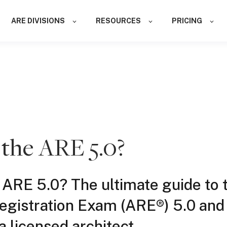
ARE DIVISIONS
RESOURCES
PRICING
 the ARE 5.0?
 ARE 5.0? The ultimate guide to 
Registration Exam (ARE®) 5.0 an
 licensed architect.