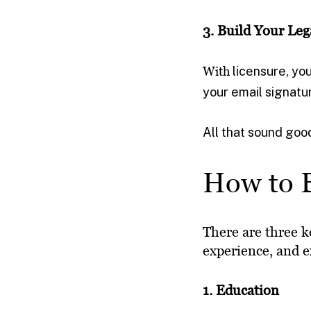
3. Build Your Leg
With
licensure, you
your email signatu
All that sound good
How to B
There are three k
experience, and 
1. Education