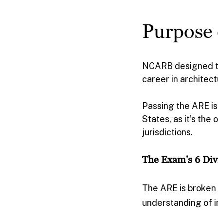
Purpose
NCARB designed the
career in architec
Passing the ARE is 
States, as it’s the
jurisdictions.
The Exam's 6 Div
The ARE is broken d
understanding of i