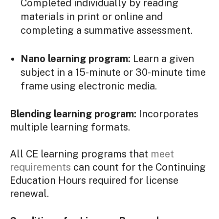
Completed individually by reading
materials in print or online and
completing a summative assessment.
Nano learning program:
Learn a given
subject in a 15-minute or 30-minute time
frame using electronic media.
Blending learning program:
Incorporates
multiple learning formats.
All CE learning programs that
meet
requirements
can count for the Continuing
Education Hours required for license
renewal.