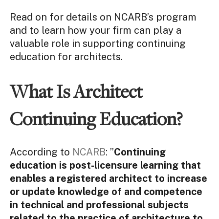
Read on for details on NCARB’s program
and to learn how your firm can play a
valuable role in supporting continuing
education for architects.
What Is Architect
Continuing Education?
According to
NCARB
: ”
Continuing
education is post-licensure learning that
enables a registered architect to increase
or update knowledge of and competence
in technical and professional subjects
related to the practice of architecture to