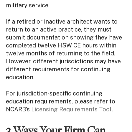
military service.
If a retired or inactive architect wants to
return to an active practice, they must
submit documentation showing they have
completed twelve HSW CE hours within
twelve months of returning to the field.
However, different jurisdictions may have
different requirements for continuing
education.
For jurisdiction-specific continuing
education requirements, please refer to
NCARB’s
Licensing Requirements Tool
.
3 Ways Your Firm Can