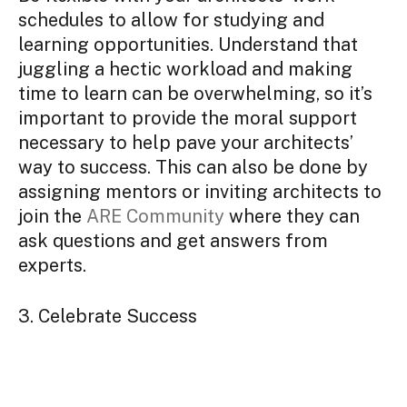
schedules to allow for studying and
learning opportunities. Understand that
juggling a hectic workload and making
time to learn can be overwhelming, so it’s
important to provide the moral support
necessary to help pave your architects’
way to success. This can also be done by
assigning mentors or inviting architects to
join the
ARE Community
where they can
ask questions and get answers from
experts.
3. Celebrate Success