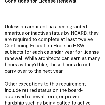
Conditions for License Renewal
Unless an architect has been granted
emeritus or inactive status by NCARB, they
are required to complete at least twelve
Continuing Education Hours in HSW
subjects for each calendar year for license
renewal. While architects can earn as many
hours as they’d like, these hours do not
carry over to the next year.
Other exceptions to this requirement
include retired status on the board-
approved renewal form, or proven
hardship such as being called to active