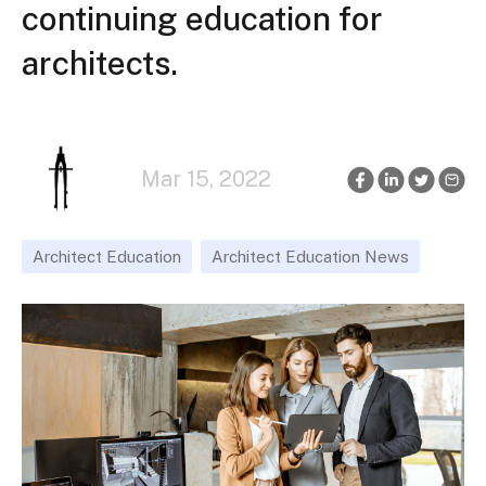
continuing education for
architects.
Mar 15, 2022
Architect Education
Architect Education News