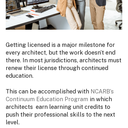
Getting licensed is a major milestone for
every architect, but the work doesn’t end
there. In most jurisdictions, architects must
renew their license through continued
education.
This can be accomplished with
NCARB’s
Continuum Education Program
in which
architects earn learning unit credits to
push their professional skills to the next
level.