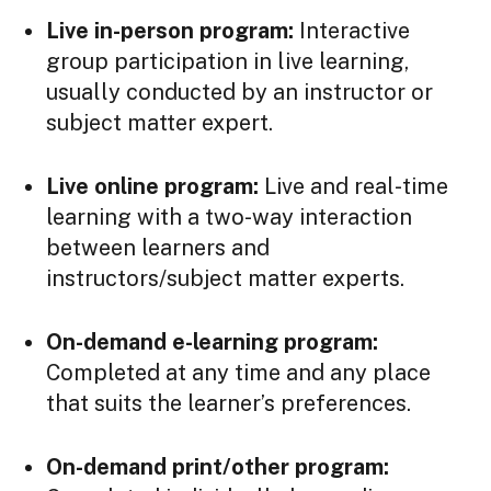
Live in-person program:
Interactive
group participation in live learning,
usually conducted by an instructor or
subject matter expert.
Live online program:
Live and real-time
learning with a two-way interaction
between learners and
instructors/subject matter experts.
On-demand e-learning program:
Completed at any time and any place
that suits the learner’s preferences.
On-demand print/other program: