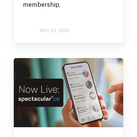
membership.
MAY 22, 2026