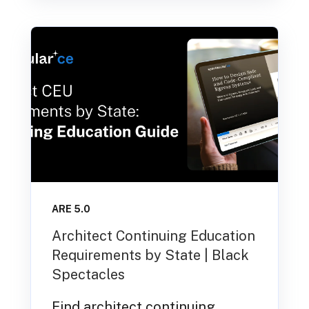
ARE 5.0
Architect Continuing Education
Requirements by State | Black
Spectacles
Find architect continuing