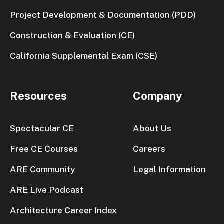
Project Development & Documentation (PDD)
Construction & Evaluation (CE)
California Supplemental Exam (CSE)
Resources
Company
Spectacular CE
About Us
Free CE Courses
Careers
ARE Community
Legal Information
ARE Live Podcast
Architecture Career Index