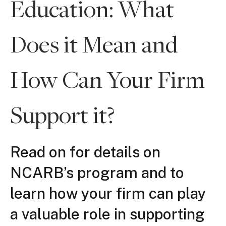
Education: What
Does it Mean and
How Can Your Firm
Support it?
Read on for details on
NCARB’s program and to
learn how your firm can play
a valuable role in supporting