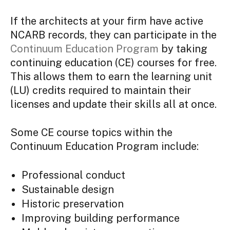
If the architects at your firm have active
NCARB records, they can participate in the
Continuum Education Program
by taking
continuing education (CE) courses for free.
This allows them to earn the learning unit
(LU) credits required to maintain their
licenses and update their skills all at once.
Some CE course topics within the
Continuum Education Program include:
Professional conduct
Sustainable design
Historic preservation
Improving building performance