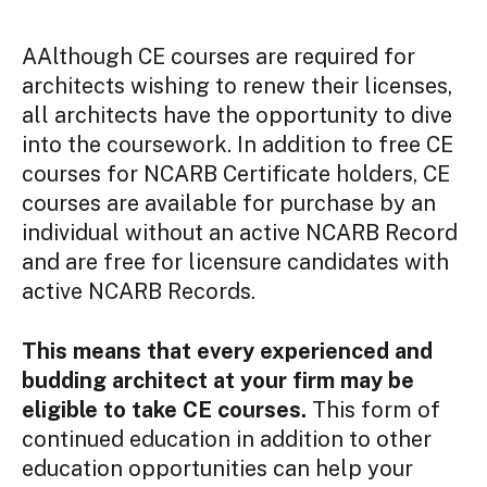
AAlthough CE courses are required for
architects wishing to renew their licenses,
all architects have the opportunity to dive
into the coursework. In addition to free CE
courses for NCARB Certificate holders, CE
courses are available for purchase by an
individual without an active NCARB Record
and are free for licensure candidates with
active NCARB Records.
This means that every experienced and
budding architect at your firm may be
eligible to take CE courses.
This form of
continued education in addition to other
education opportunities can help your