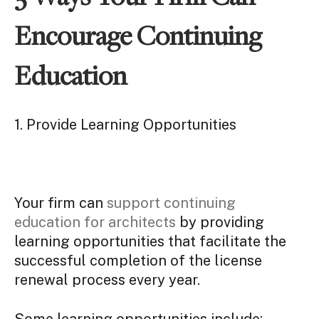
Encourage Continuing
Education
1. Provide Learning Opportunities
Your firm can
support continuing
education for architects
by providing
learning opportunities that facilitate the
successful completion of the license
renewal process every year.
Some learning opportunities include: