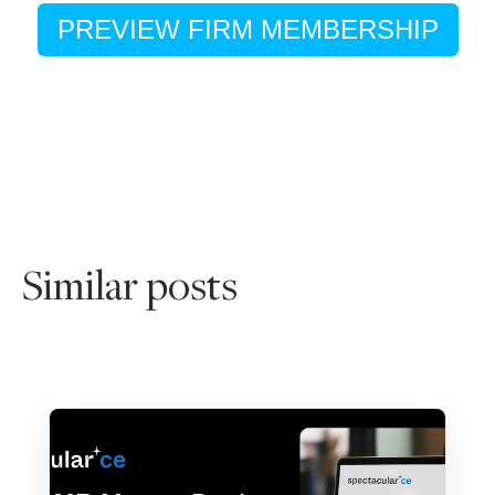
PREVIEW FIRM MEMBERSHIP
Similar posts