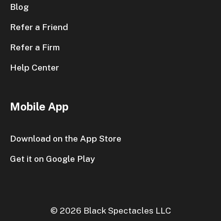
Blog
Refer a Friend
Refer a Firm
Help Center
Mobile App
Download on the App Store
Get it on Google Play
© 2026 Black Spectacles LLC