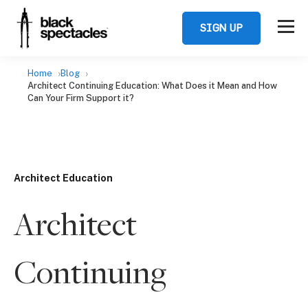
SIGN UP
Home
Blog
Architect Continuing Education: What Does it Mean and How
Can Your Firm Support it?
Architect Education
Architect
Continuing