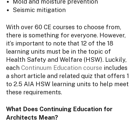
Mold and moisture prevention
Seismic mitigation
With over 60 CE courses to choose from,
there is something for everyone. However,
it’s important to note that 12 of the 18
learning units must be in the topic of
Health Safety and Welfare (HSW). Luckily,
each
Continuum Education course
includes
a short article and related quiz that offers 1
to 2.5 AIA HSW learning units to help meet
these requirements.
What Does Continuing Education for
Architects Mean?