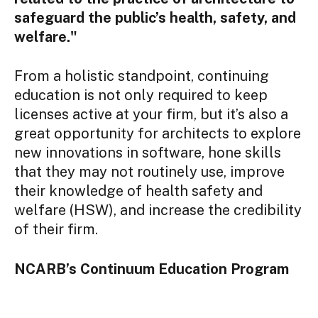
safeguard the public’s health, safety, and
welfare."
From a holistic standpoint, continuing
education is not only required to keep
licenses active at your firm, but it’s also a
great opportunity for architects to explore
new innovations in software, hone skills
that they may not routinely use, improve
their knowledge of health safety and
welfare (HSW), and increase the credibility
of their firm.
NCARB’s Continuum Education Program