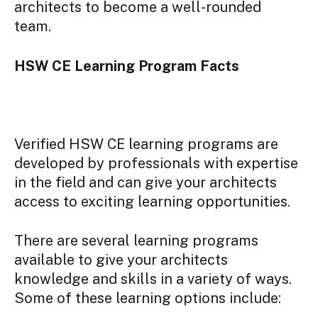
architects to become a well-rounded
team.
HSW CE Learning Program Facts
Verified HSW CE learning programs are
developed by professionals with expertise
in the field and can give your architects
access to exciting learning opportunities.
There are several learning programs
available to give your architects
knowledge and skills in a variety of ways.
Some of these learning options include: