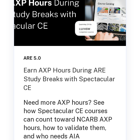
ARE 5.0
Earn AXP Hours During ARE
Study Breaks with Spectacular
CE
Need more AXP hours? See
how Spectacular CE courses
can count toward NCARB AXP
hours, how to validate them,
and who needs AIA