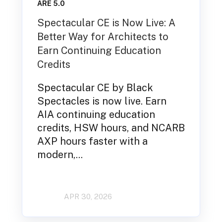
ARE 5.0
Spectacular CE is Now Live: A
Better Way for Architects to
Earn Continuing Education
Credits
Spectacular CE by Black
Spectacles is now live. Earn
AIA continuing education
credits, HSW hours, and NCARB
AXP hours faster with a
modern,...
APR 30, 2026