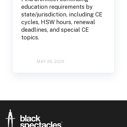
education requirements by
state/jurisdiction, including CE
cycles, HSW hours, renewal
deadlines, and special CE
topics.
MAY 26, 2026