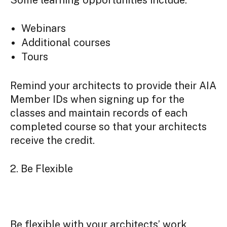
Webinars
Additional courses
Tours
Remind your architects to provide their AIA
Member IDs when signing up for the
classes and maintain records of each
completed course so that your architects
receive the credit.
2. Be Flexible
Be flexible with your architects’ work