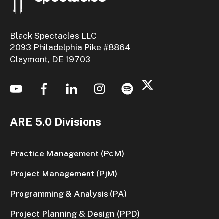
Black Spectacles LLC
2093 Philadelphia Pike #8864
Claymont, DE 19703
ARE 5.0 Divisions
Practice Management (PcM)
Project Management (PjM)
Programming & Analysis (PA)
Project Planning & Design (PPD)