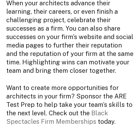
When your architects advance their
learning, their careers, or even finish a
challenging project, celebrate their
successes as a firm. You can also share
successes on your firm’s website and social
media pages to further their reputation
and the reputation of your firm at the same
time. Highlighting wins can motivate your
team and bring them closer together.
Want to create more opportunities for
architects in your firm? Sponsor the ARE
Test Prep to help take your team’s skills to
the next level. Check out the
Black
Spectacles Firm Memberships
today.