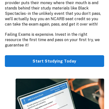
provider puts their money where their mouth is and
stands behind their study materials like Black
Spectacles- in the unlikely event that you don’t pass,
we’ll actually buy you an NCARB seat credit so you
can take the exam again, pass, and get it over with!
Failing Exams is expensive. Invest in the right
resource the first time and pass on your first try, we
guarantee it!
Start Studying Today