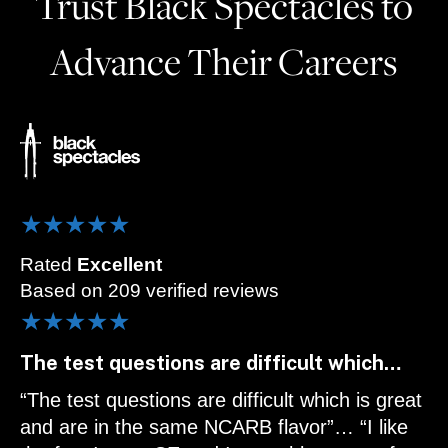
Trust Black Spectacles to
Advance Their Careers
★★★★★
Rated
Excellent
Based on 209 verified reviews
★★★★★
The test questions are difficult which…
“The test questions are difficult which is great
and are in the same NCARB flavor”… “I like