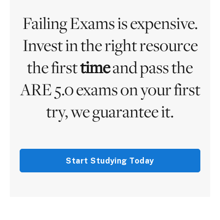
Failing Exams is expensive.
Invest in the right resource
the first
time
and pass the
ARE 5.0 exams on your first
try, we guarantee it.
Start Studying Today