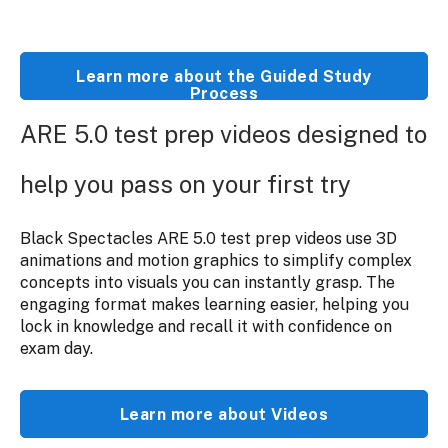
Learn more about the Guided Study
Process
ARE 5.0 test prep videos designed to
help you pass on your first try
Black Spectacles ARE 5.0 test prep videos use 3D
animations and motion graphics to simplify complex
concepts into visuals you can instantly grasp. The
engaging format makes learning easier, helping you
lock in knowledge and recall it with confidence on
exam day.
Learn more about Videos