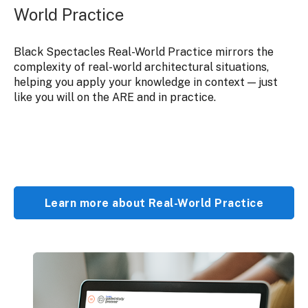
World Practice
Black Spectacles Real-World Practice mirrors the
complexity of real-world architectural situations,
helping you apply your knowledge in context — just
like you will on the ARE and in practice.
Learn more about Real-World Practice