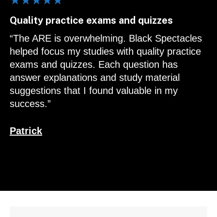
★★★★★
Quality practice exams and quizzes
“The ARE is overwhelming. Black Spectacles
helped focus my studies with quality practice
exams and quizzes. Each question has
answer explanations and study material
suggestions that I found valuable in my
success.”
Patrick