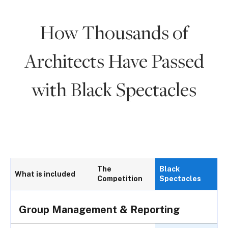
How Thousands of
Architects Have Passed
with Black Spectacles
The
Black
What is included
Competition
Spectacles
Group Management & Reporting