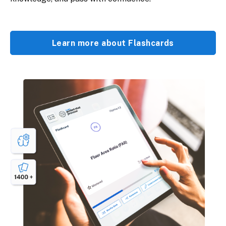
Learn more about Flashcards