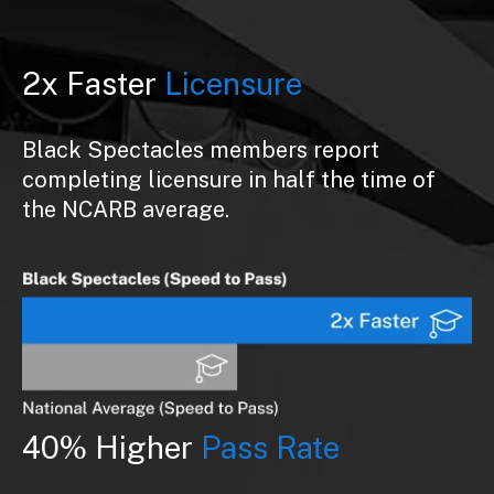
2x Faster
Licensure
Black Spectacles members report
completing licensure in half the time of
the NCARB average.
40% Higher
Pass Rate