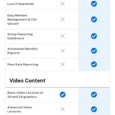
Love It Guarantee
Easy Member
Management & CSV
Upload
Group Reporting
Dashboard
Automated Monthly
Reports
Pass Rate Reporting
Video Content
Basic Video Lectures w/
3d and 2d graphics
Advanced Video
Lectures