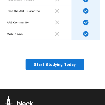
Pass the ARE Guarantee
ARE Community
Mobile App
Start Studying Today