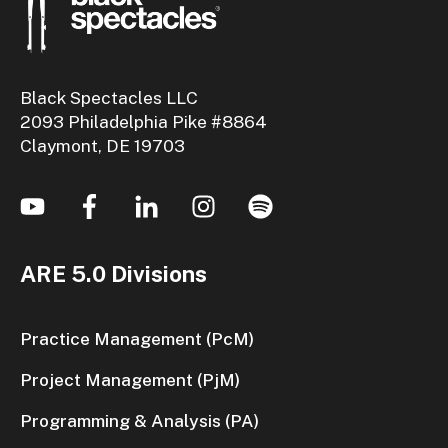
Black Spectacles LLC
2093 Philadelphia Pike #8864
Claymont, DE 19703
ARE 5.0 Divisions
Practice Management (PcM)
Project Management (PjM)
Programming & Analysis (PA)