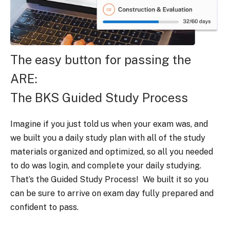
The easy button for passing the
ARE:
The BKS Guided Study Process
Imagine if you just told us when your exam was, and
we built you a daily study plan with all of the study
materials organized and optimized, so all you needed
to do was login, and complete your daily studying.
That’s the Guided Study Process! We built it so you
can be sure to arrive on exam day fully prepared and
confident to pass.