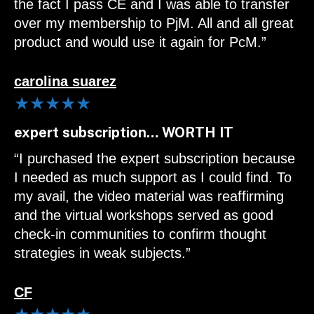
the fact I pass CE and I was able to transfer
over my membership to PjM. All and all great
product and would use it again for PcM.”
carolina suarez
★★★★★
expert subscription… WORTH IT
“I purchased the expert subscription because
I needed as much support as I could find. To
my avail, the video material was reaffirming
and the virtual workshops served as good
check-in communities to confirm thought
strategies in weak subjects.”
CF