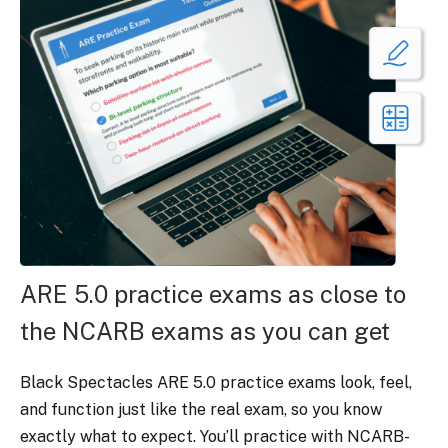
ARE 5.0 practice exams as close to
the NCARB exams as you can get
Black Spectacles ARE 5.0 practice exams look, feel,
and function just like the real exam, so you know
exactly what to expect. You’ll practice with NCARB-