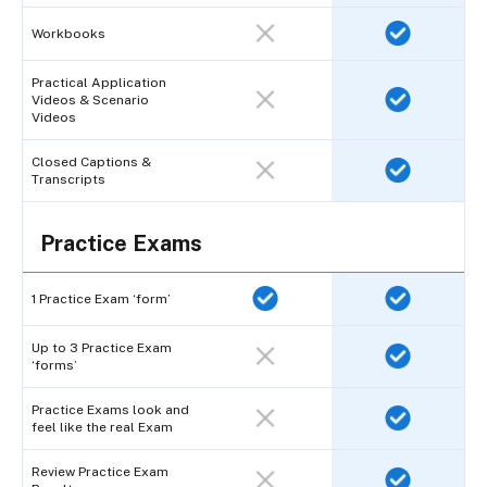
Workbooks
Practical Application
Videos & Scenario
Videos
Closed Captions &
Transcripts
Practice Exams
1 Practice Exam ‘form’
Up to 3 Practice Exam
‘forms’
Practice Exams look and
feel like the real Exam
Review Practice Exam