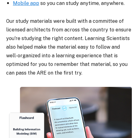
Mobile app
so you can study anytime, anywhere.
Our study materials were built with a committee of
licensed architects from across the country to ensure
you're studying the right content. Learning Scientists
also helped make the material easy to follow and
well-organized into a learning experience that is
optimized for you to remember that material, so you
can pass the ARE on the first try.