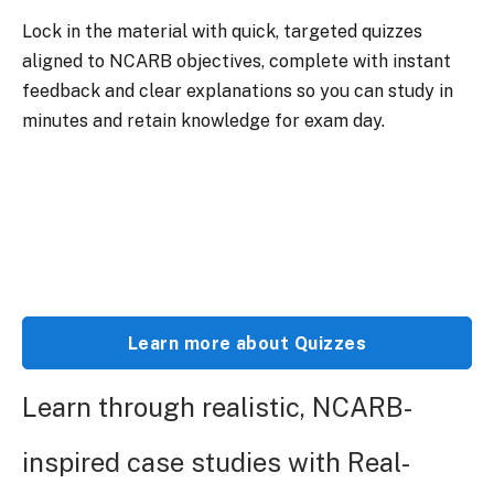
Lock in the material with quick, targeted quizzes
aligned to NCARB objectives, complete with instant
feedback and clear explanations so you can study in
minutes and retain knowledge for exam day.
Learn more about Quizzes
Learn through realistic, NCARB-
inspired case studies with Real-