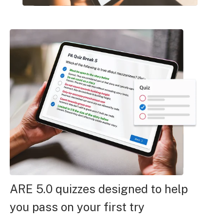
ARE 5.0 quizzes designed to help
you pass on your first try