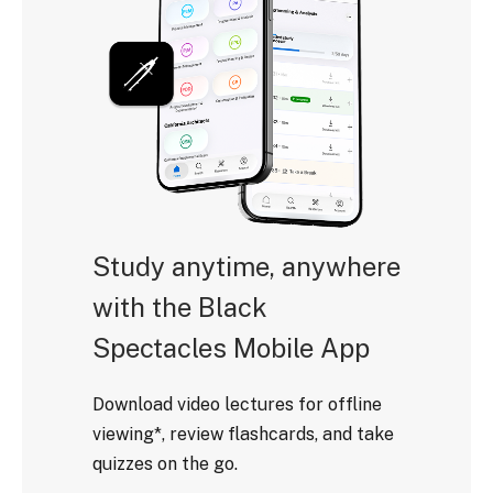
Study anytime, anywhere
with the Black
Spectacles Mobile App
Download video lectures for offline
viewing*, review flashcards, and take
quizzes on the go.