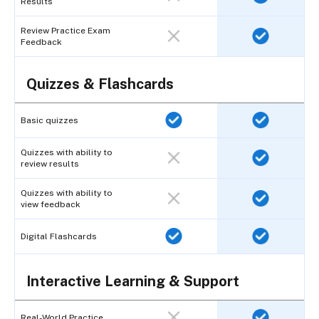
Results
Review Practice Exam
Feedback
Quizzes & Flashcards
Basic quizzes
Quizzes with ability to
review results
Quizzes with ability to
view feedback
Digital Flashcards
Interactive Learning & Support
Real-World Practice