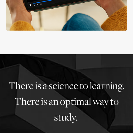
There is a science to learning.
There is an optimal way to
study.