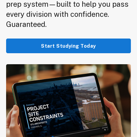
prep system—built to help you pass
every division with confidence.
Guaranteed.
Start Studying Today