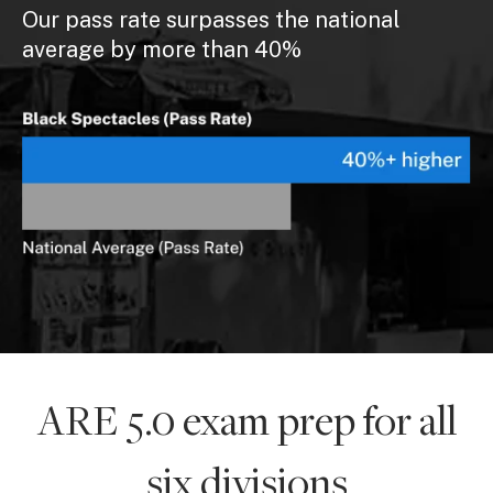
Our pass rate surpasses the national
average by more than 40%
ARE 5.0 exam prep for all
six divisions