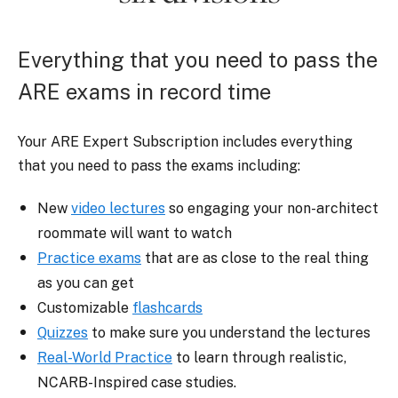
Everything that you need to pass the
ARE exams in record time
Your ARE Expert Subscription includes everything
that you need to pass the exams including:
New
video lectures
so engaging your non-architect
roommate will want to watch
Practice exams
that are as close to the real thing
as you can get
Customizable
flashcards
Quizzes
to make sure you understand the lectures
Real-World Practice
to learn through realistic,
NCARB-Inspired case studies.