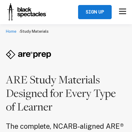
SIGN UP
Home
Study Materials
ARE Study Materials
Designed for Every Type
of Learner
The complete, NCARB-aligned ARE®