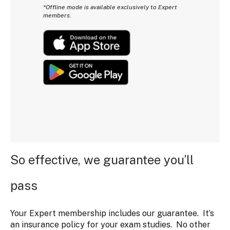
*Offline mode is available exclusively to Expert
members.
So effective, we guarantee you’ll
pass
Your Expert membership includes our guarantee. It’s
an insurance policy for your exam studies. No other