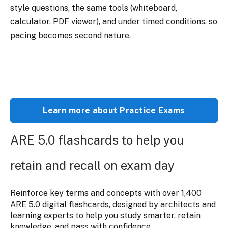
style questions, the same tools (whiteboard,
calculator, PDF viewer), and under timed conditions, so
pacing becomes second nature.
Learn more about Practice Exams
ARE 5.0 flashcards to help you
retain and recall on exam day
Reinforce key terms and concepts with over 1,400
ARE 5.0 digital flashcards, designed by architects and
learning experts to help you study smarter, retain
knowledge, and pass with confidence.