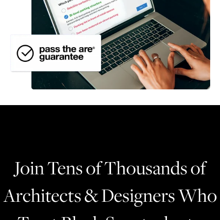
Join Tens of Thousands of
Architects & Designers Who