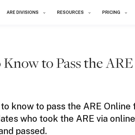
ARE DIVISIONS
RESOURCES
PRICING
 Know to Pass the ARE
 to know to pass the ARE Online
ates who took the ARE via onlin
and passed.