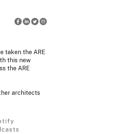
ve taken the ARE
th this new
ss the ARE
her architects
tify
dcasts