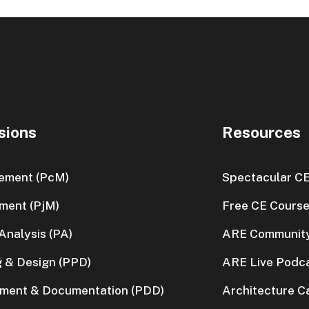
sions
Resources
ement (PcM)
Spectacular C
ment (PjM)
Free CE Cours
nalysis (PA)
ARE Communit
g & Design (PPD)
ARE Live Podc
pment & Documentation (PDD)
Architecture C