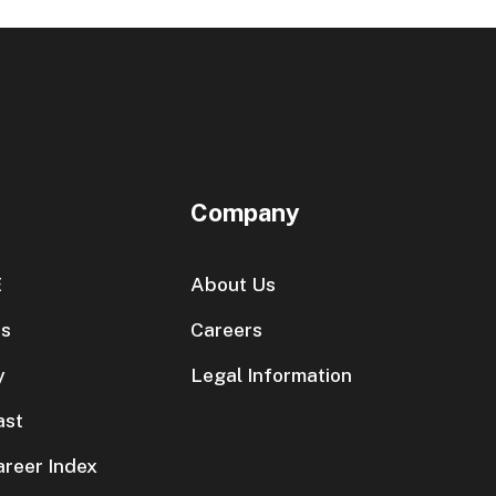
Company
E
About Us
es
Careers
y
Legal Information
ast
areer Index