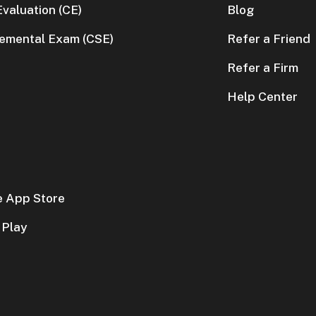
valuation (CE)
Blog
lemental Exam (CSE)
Refer a Friend
Refer a Firm
Help Center
e App Store
 Play