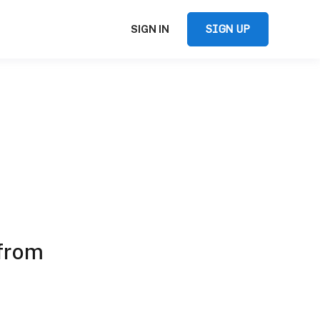
SIGN UP
SIGN IN
 from
e