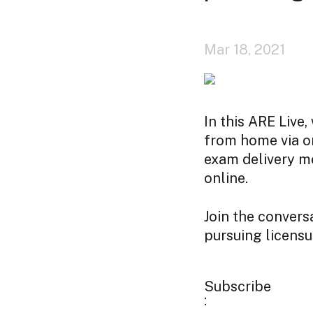
Mar 18, 2021
In this ARE Live
from home via on
exam delivery m
online.
Join the convers
pursuing licensu
Subscribe
: