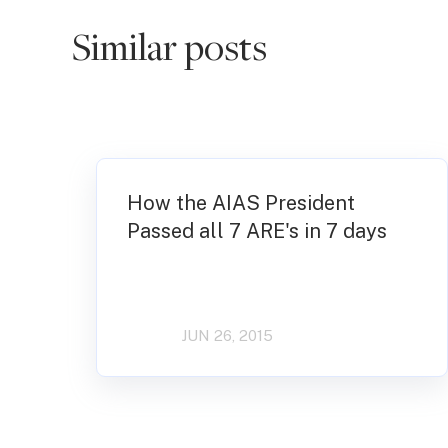
Similar posts
How the AIAS President
Passed all 7 ARE's in 7 days
JUN 26, 2015