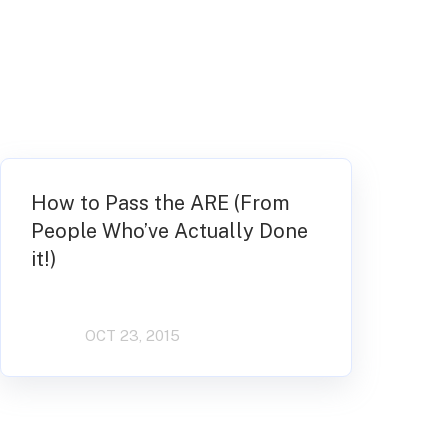
How to Pass the ARE (From
People Who’ve Actually Done
it!)
OCT 23, 2015