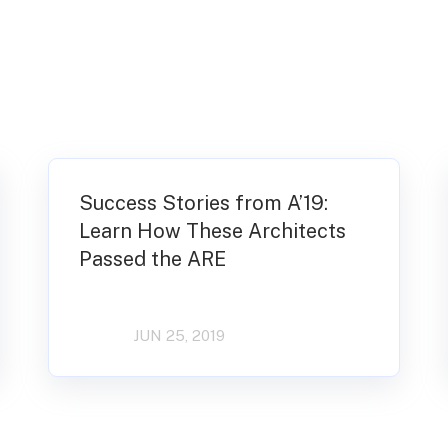
Success Stories from A’19:
Learn How These Architects
Passed the ARE
JUN 25, 2019