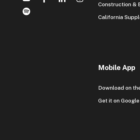
Construction & E
California Supp
Mobile App
Download on th
Get it on Google