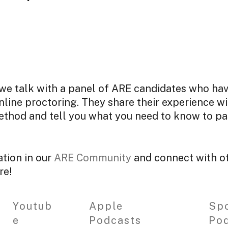
, we talk with a panel of ARE candidates who ha
line proctoring. They share their experience wi
ethod and tell you what you need to know to pa
ation in our
ARE Community
and connect with ot
re!
Youtub
Apple
Spo
e
Podcasts
Po