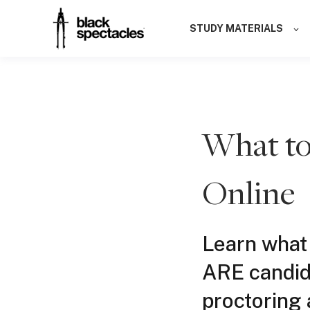
STUDY MATERIALS
What to
Online
Learn what
ARE candid
proctoring 