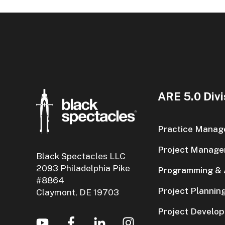
ARE 5.0 Divi
Practice Manag
Project Manage
Black Spectacles LLC
2093 Philadelphia Pike
Programming & A
#8864
Project Plannin
Claymont, DE 19703
Project Develo