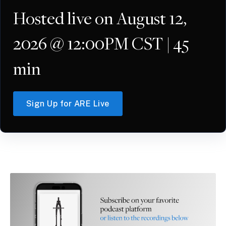
Hosted live on August 12,
2026 @ 12:00PM CST | 45
min
Sign Up for ARE Live