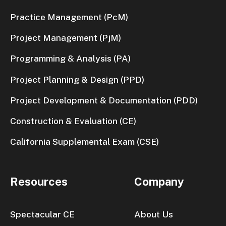
Practice Management (PcM)
Project Management (PjM)
Programming & Analysis (PA)
Project Planning & Design (PPD)
Project Development & Documentation (PDD)
Construction & Evaluation (CE)
California Supplemental Exam (CSE)
Resources
Company
Spectacular CE
About Us