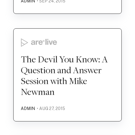
ADMIN
• SEP 24, 2015
The Devil You Know: A
Question and Answer
Session with Mike
Newman
ADMIN
• AUG 27, 2015