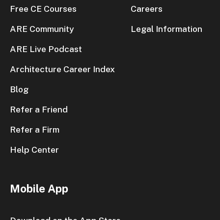
Free CE Courses
Careers
ARE Community
Legal Information
ARE Live Podcast
Architecture Career Index
Blog
Refer a Friend
Refer a Firm
Help Center
Mobile App