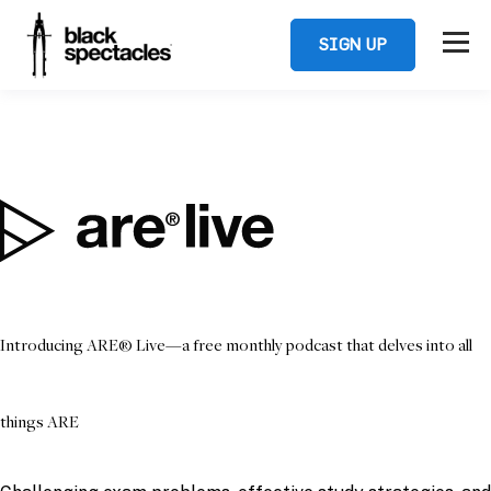
SIGN UP
Introducing ARE® Live—a free monthly podcast that delves into all
things ARE