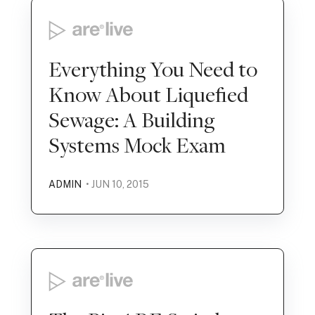
Everything You Need to
Know About Liquefied
Sewage: A Building
Systems Mock Exam
ADMIN
• JUN 10, 2015