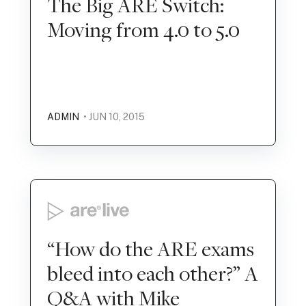
The Big ARE Switch:
Moving from 4.0 to 5.0
ADMIN
• JUN 10, 2015
“How do the ARE exams
bleed into each other?” A
Q&A with Mike