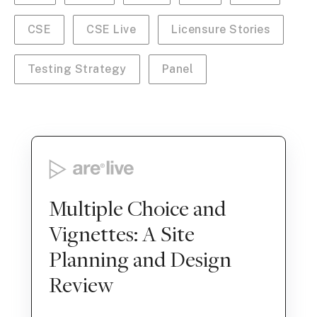
CSE
CSE Live
Licensure Stories
Testing Strategy
Panel
Multiple Choice and
Vignettes: A Site
Planning and Design
Review