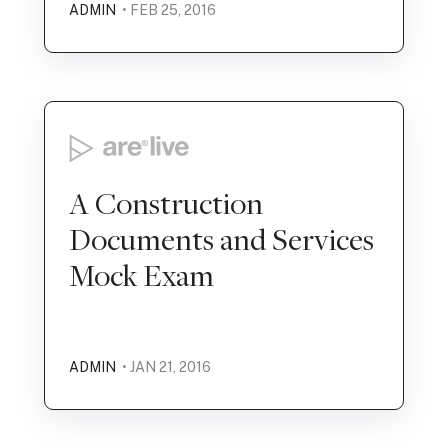
ADMIN
• FEB 25, 2016
A Construction
Documents and Services
Mock Exam
ADMIN
• JAN 21, 2016