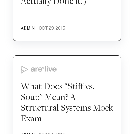
Actually Done it!)
ADMIN
• OCT 23, 2015
What Does “Stiff vs.
Soup” Mean? A
Structural Systems Mock
Exam