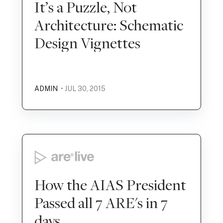
It’s a Puzzle, Not
Architecture: Schematic
Design Vignettes
ADMIN
• JUL 30, 2015
How the AIAS President
Passed all 7 ARE's in 7
days