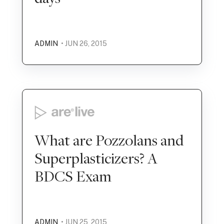
ADMIN
• JUN 26, 2015
What are Pozzolans and
Superplasticizers? A
BDCS Exam
ADMIN
• JUN 25, 2015