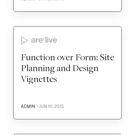
Function over Form: Site
Planning and Design
Vignettes
ADMIN
• JUN 10, 2015