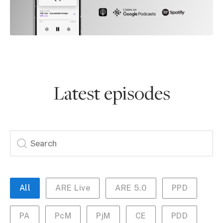
Latest episodes
All
ARE Live
ARE 5.0
PPD
PA
PcM
PjM
CE
PDD