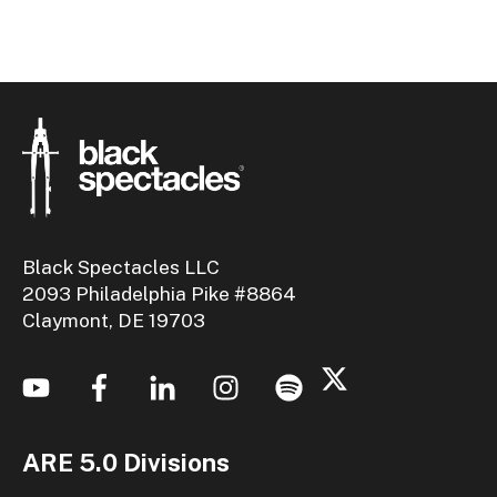
Black Spectacles LLC
2093 Philadelphia Pike #8864
Claymont, DE 19703
ARE 5.0 Divisions