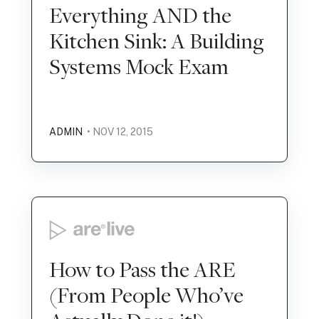
Everything AND the
Kitchen Sink: A Building
Systems Mock Exam
ADMIN
• NOV 12, 2015
How to Pass the ARE
(From People Who’ve