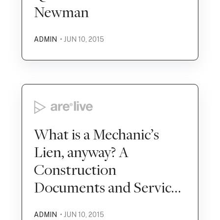
Newman
ADMIN
• JUN 10, 2015
What is a Mechanic’s
Lien, anyway? A
Construction
Documents and Services
Mock Exam
ADMIN
• JUN 10, 2015