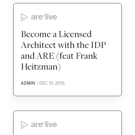
Become a Licensed
Architect with the IDP
and ARE (feat Frank
Heitzman)
ADMIN
• DEC 10, 2015