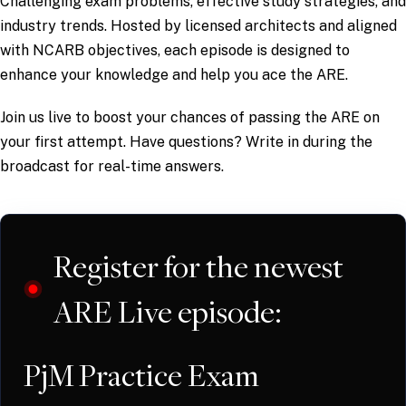
Challenging exam problems, effective study strategies, and
industry trends. Hosted by licensed architects and aligned
with NCARB objectives, each episode is designed to
enhance your knowledge and help you ace the ARE.
Join us live to boost your chances of passing the ARE on
your first attempt. Have questions? Write in during the
broadcast for real-time answers.
Register for the newest
ARE Live episode:
PjM Practice Exam