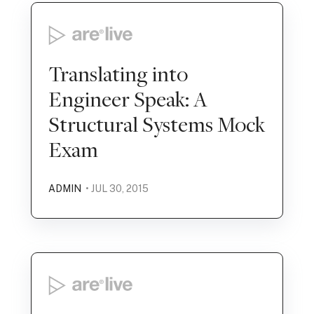
Translating into
Engineer Speak: A
Structural Systems Mock
Exam
ADMIN
• JUL 30, 2015