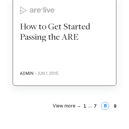
How to Get Started
Passing the ARE
ADMIN
• JUN 1, 2015
View more →
...
8
1
7
9