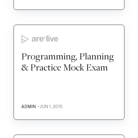
Programming, Planning
& Practice Mock Exam
ADMIN
• JUN 1, 2015