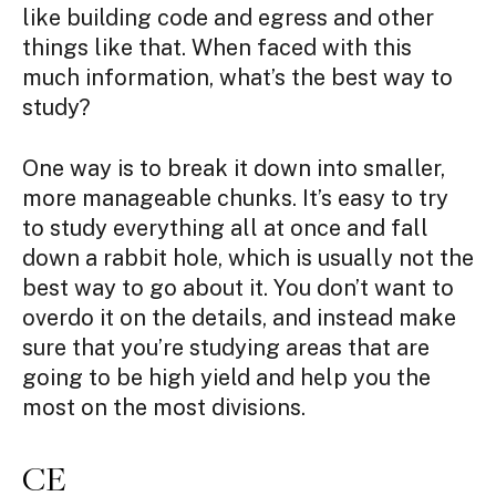
like building code and egress and other
things like that. When faced with this
much information, what’s the best way to
study?
One way is to break it down into smaller,
more manageable chunks. It’s easy to try
to study everything all at once and fall
down a rabbit hole, which is usually not the
best way to go about it. You don’t want to
overdo it on the details, and instead make
sure that you’re studying areas that are
going to be high yield and help you the
most on the most divisions.
CE