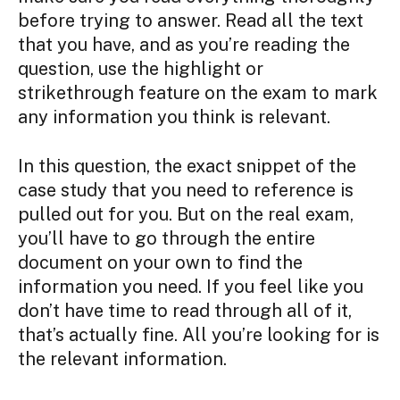
before trying to answer. Read all the text
that you have, and as you’re reading the
question, use the highlight or
strikethrough feature on the exam to mark
any information you think is relevant.
In this question, the exact snippet of the
case study that you need to reference is
pulled out for you. But on the real exam,
you’ll have to go through the entire
document on your own to find the
information you need. If you feel like you
don’t have time to read through all of it,
that’s actually fine. All you’re looking for is
the relevant information.