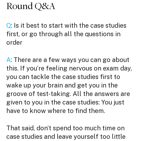
Round Q&A
Q
: Is it best to start with the case studies
first, or go through all the questions in
order
A
: There are a few ways you can go about
this. If you’re feeling nervous on exam day,
you can tackle the case studies first to
wake up your brain and get you in the
groove of test-taking. All the answers are
given to you in the case studies: You just
have to know where to find them.
That said, don’t spend too much time on
case studies and leave yourself too little