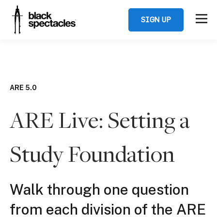
SIGN UP
ARE 5.0
ARE Live: Setting a
Study Foundation
Walk through one question
from each division of the ARE