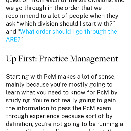
question from each of the six divisions, and
we go through in the order that we
recommend to a lot of people when they
ask “which division should I start with?”
and “
What order should I go through the
ARE?
”
Up First: Practice Management
Starting with PcM makes a lot of sense,
mainly because you’re mostly going to
learn what you need to know for PcM by
studying. You’re not really going to gain
the information to pass the PcM exam
through experience because sort of by
definition, you’re not going to be running a