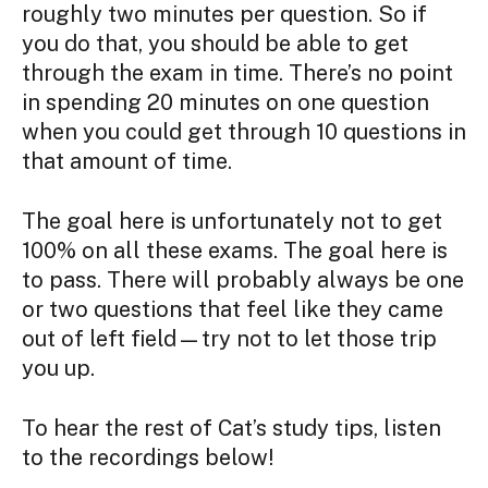
roughly two minutes per question. So if
you do that, you should be able to get
through the exam in time. There’s no point
in spending 20 minutes on one question
when you could get through 10 questions in
that amount of time.
The goal here is unfortunately not to get
100% on all these exams. The goal here is
to pass. There will probably always be one
or two questions that feel like they came
out of left field—try not to let those trip
you up.
To hear the rest of Cat’s study tips, listen
to the recordings below!