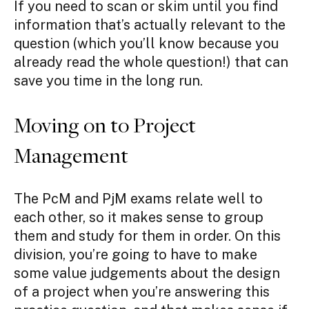
If you need to scan or skim until you find
information that’s actually relevant to the
question (which you’ll know because you
already read the whole question!) that can
save you time in the long run.
Moving on to Project
Management
The PcM and PjM exams relate well to
each other, so it makes sense to group
them and study for them in order. On this
division, you’re going to have to make
some value judgements about the design
of a project when you’re answering this