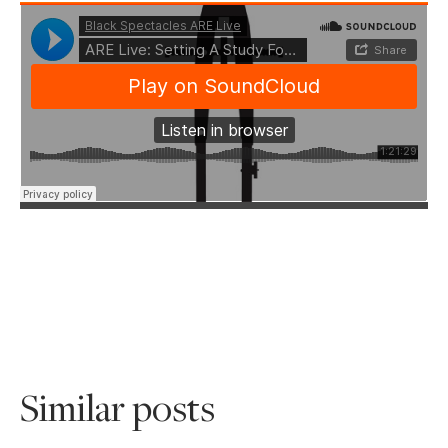
Similar posts