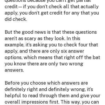
questions because you can’t get partial
credit—if you don’t check all that actually
apply, you don’t get credit for any that you
did check.
But the good news is that these questions
aren’t as scary as they look. In this
example, it’s asking you to check four that
apply, and there are only six answer
options, which means that right off the bat
you know there are only two wrong
answers.
Before you choose which answers are
definitely right and definitely wrong, it’s
helpful to read through them and give your
overall impressions first. This way, you can