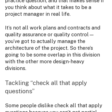
practice question, and that makes sense if
you think about what it takes to be a
project manager in real life.
It’s not all work plans and contracts and
quality assurance or quality control—
you’ve got to actually manage the
architecture of the project. So there’s
going to be some overlap in this division
with the other more design-heavy
divisions.
Tackling “check all that apply
questions”
Some people dislike check all that apply