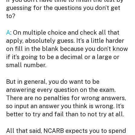
guessing for the questions you don’t get
to?
A
: On multiple choice and check all that
apply, absolutely guess. It’s a little harder
on fill in the blank because you don’t know
if it’s going to be a decimal or a large or
small number.
But in general, you do want to be
answering every question on the exam.
There are no penalties for wrong answers,
so input an answer you think is wrong. It’s
better to try and fail than to not try at all.
All that said, NCARB expects you to spend