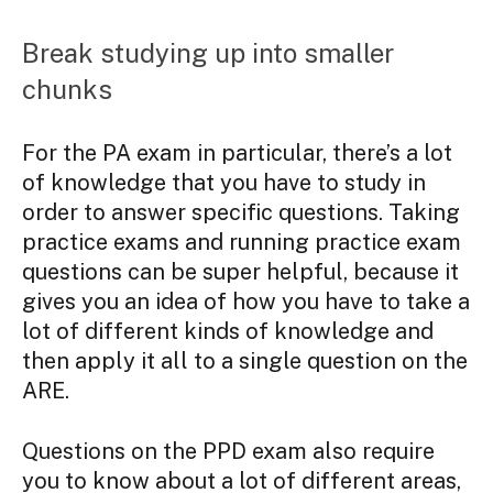
Break studying up into smaller
chunks
For the PA exam in particular, there’s a lot
of knowledge that you have to study in
order to answer specific questions. Taking
practice exams and running practice exam
questions can be super helpful, because it
gives you an idea of how you have to take a
lot of different kinds of knowledge and
then apply it all to a single question on the
ARE.
Questions on the PPD exam also require
you to know about a lot of different areas,