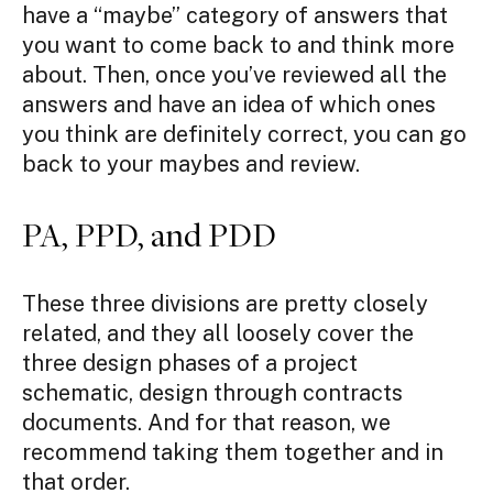
have a “maybe” category of answers that
you want to come back to and think more
about. Then, once you’ve reviewed all the
answers and have an idea of which ones
you think are definitely correct, you can go
back to your maybes and review.
PA, PPD, and PDD
These three divisions are pretty closely
related, and they all loosely cover the
three design phases of a project
schematic, design through contracts
documents. And for that reason, we
recommend taking them together and in
that order.