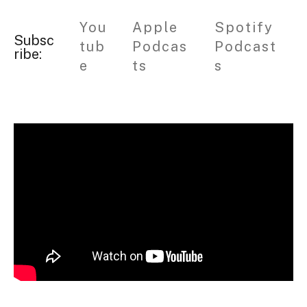
You
Apple
Spotify
Subsc
tub
Podcas
Podcast
ribe:
e
ts
s