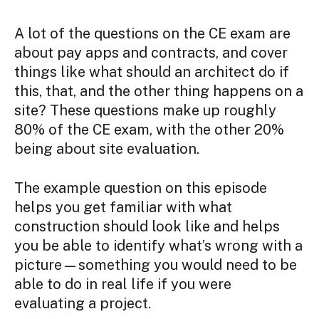
A lot of the questions on the CE exam are
about pay apps and contracts, and cover
things like what should an architect do if
this, that, and the other thing happens on a
site? These questions make up roughly
80% of the CE exam, with the other 20%
being about site evaluation.
The example question on this episode
helps you get familiar with what
construction should look like and helps
you be able to identify what’s wrong with a
picture—something you would need to be
able to do in real life if you were
evaluating a project.