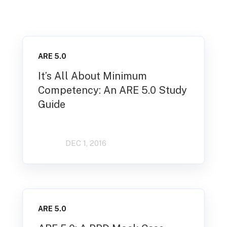
ARE 5.0
It’s All About Minimum
Competency: An ARE 5.0 Study
Guide
DEC 1, 2016
ARE 5.0