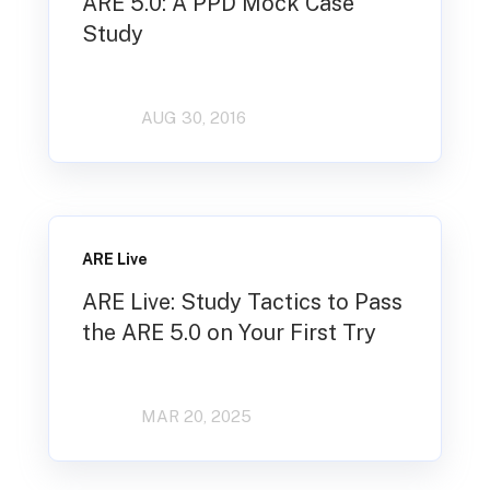
ARE 5.0: A PPD Mock Case
Study
AUG 30, 2016
ARE Live
ARE Live: Study Tactics to Pass
the ARE 5.0 on Your First Try
MAR 20, 2025