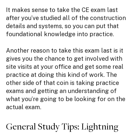
It makes sense to take the CE exam last
after you’ve studied all of the construction
details and systems, so you can put that
foundational knowledge into practice.
Another reason to take this exam last is it
gives you the chance to get involved with
site visits at your office and get some real
practice at doing this kind of work. The
other side of that coin is taking practice
exams and getting an understanding of
what you’re going to be looking for on the
actual exam.
General Study Tips: Lightning