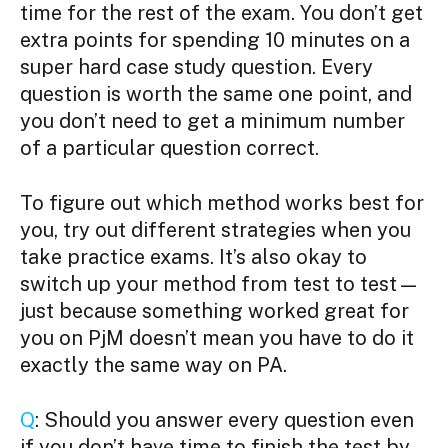
time for the rest of the exam. You don’t get
extra points for spending 10 minutes on a
super hard case study question. Every
question is worth the same one point, and
you don’t need to get a minimum number
of a particular question correct.
To figure out which method works best for
you, try out different strategies when you
take practice exams. It’s also okay to
switch up your method from test to test—
just because something worked great for
you on PjM doesn’t mean you have to do it
exactly the same way on PA.
Q
: Should you answer every question even
if you don’t have time to finish the test by