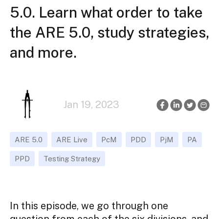
5.0. Learn what order to take
the ARE 5.0, study strategies,
and more.
Jan 19, 2023
ARE 5.0
ARE Live
PcM
PDD
PjM
PA
PPD
Testing Strategy
In this episode, we go through one