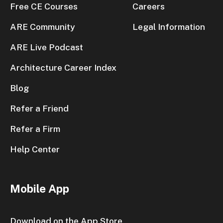
Free CE Courses
Careers
ARE Community
Legal Information
ARE Live Podcast
Architecture Career Index
Blog
Refer a Friend
Refer a Firm
Help Center
Mobile App
Download on the App Store