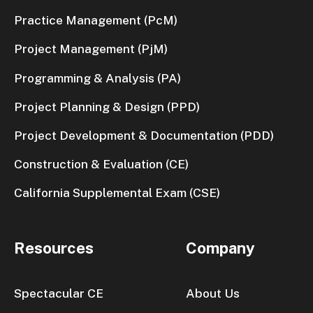
Practice Management (PcM)
Project Management (PjM)
Programming & Analysis (PA)
Project Planning & Design (PPD)
Project Development & Documentation (PDD)
Construction & Evaluation (CE)
California Supplemental Exam (CSE)
Resources
Company
Spectacular CE
About Us