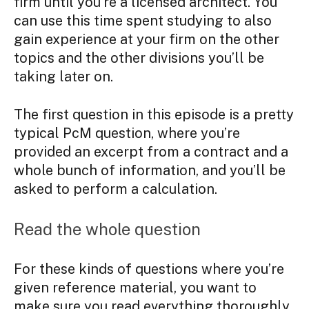
firm until you’re a licensed architect. You
can use this time spent studying to also
gain experience at your firm on the other
topics and the other divisions you’ll be
taking later on.
The first question in this episode is a pretty
typical PcM question, where you’re
provided an excerpt from a contract and a
whole bunch of information, and you’ll be
asked to perform a calculation.
Read the whole question
For these kinds of questions where you’re
given reference material, you want to
make sure you read everything thoroughly