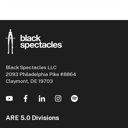
Black Spectacles LLC
2093 Philadelphia Pike #8864
Claymont, DE 19703
ARE 5.0 Divisions