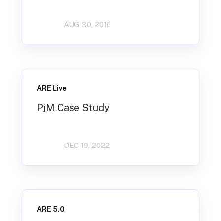
AUG 30, 2016
ARE Live
PjM Case Study
DEC 19, 2022
ARE 5.0