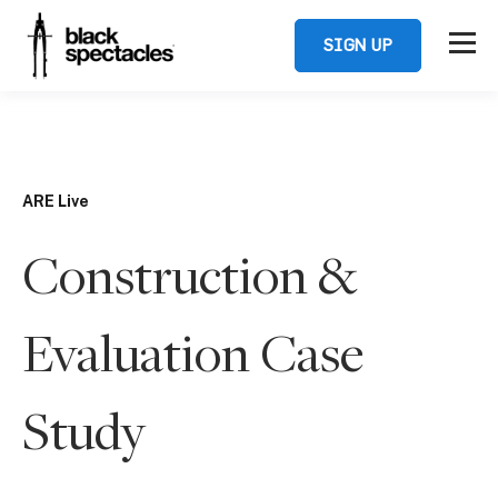
SIGN UP
ARE Live
Construction &
Evaluation Case
Study