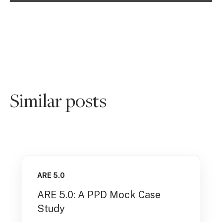
Similar posts
ARE 5.0
ARE 5.0: A PPD Mock Case
Study