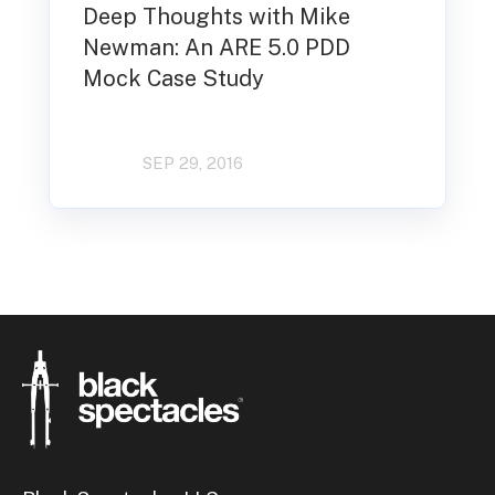
Deep Thoughts with Mike
Newman: An ARE 5.0 PDD
Mock Case Study
SEP 29, 2016