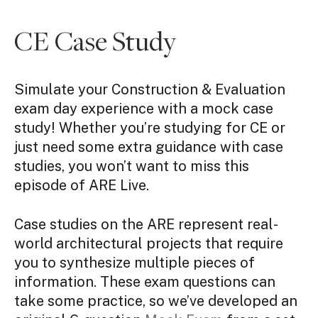
CE Case Study
Simulate your Construction & Evaluation
exam day experience with a mock case
study! Whether you’re studying for CE or
just need some extra guidance with case
studies, you won’t want to miss this
episode of ARE Live.
Case studies on the ARE represent real-
world architectural projects that require
you to synthesize multiple pieces of
information. These exam questions can
take some practice, so we’ve developed an