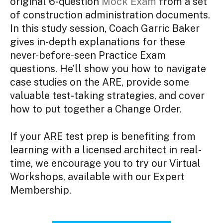
original 6-question
Mock Exam
from a set
of construction administration documents.
In this study session, Coach Garric Baker
gives in-depth explanations for these
never-before-seen Practice Exam
questions. He’ll show you how to navigate
case studies on the ARE, provide some
valuable test-taking strategies, and cover
how to put together a Change Order.
If your ARE test prep is benefiting from
learning with a licensed architect in real-
time, we encourage you to try our Virtual
Workshops, available with our Expert
Membership.