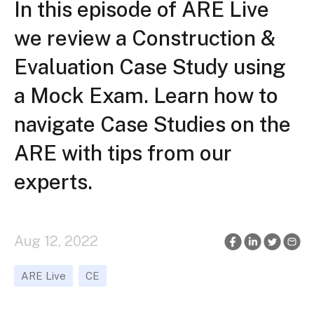
In this episode of ARE Live
we review a Construction &
Evaluation Case Study using
a Mock Exam. Learn how to
navigate Case Studies on the
ARE with tips from our
experts.
Aug 12, 2022
ARE Live
CE