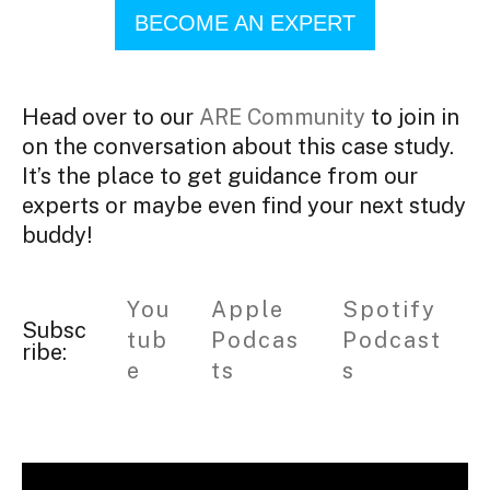
BECOME AN EXPERT
Head over to our
ARE Community
to join in
on the conversation about this case study.
It’s the place to get guidance from our
experts or maybe even find your next study
buddy!
You
Apple
Spotify
Subsc
tub
Podcas
Podcast
ribe:
e
ts
s