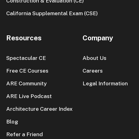
Construction & Evaluation (CE)
California Supplemental Exam (CSE)
Resources
Company
Spectacular CE
About Us
Free CE Courses
Careers
ARE Community
Legal Information
ARE Live Podcast
Architecture Career Index
Blog
Refer a Friend