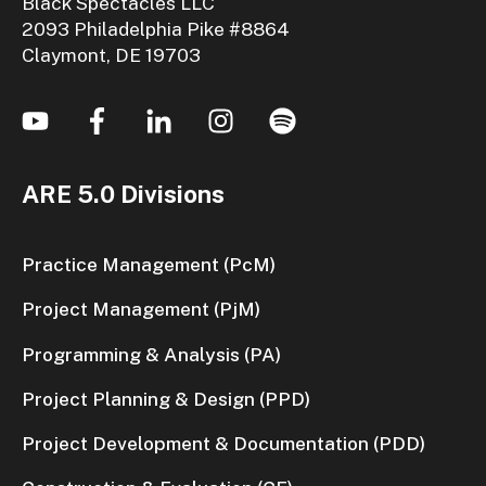
Black Spectacles LLC
2093 Philadelphia Pike #8864
Claymont, DE 19703
ARE 5.0 Divisions
Practice Management (PcM)
Project Management (PjM)
Programming & Analysis (PA)
Project Planning & Design (PPD)
Project Development & Documentation (PDD)