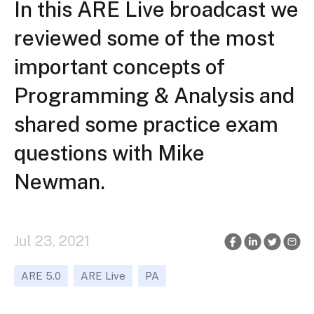
In this ARE Live broadcast we
reviewed some of the most
important concepts of
Programming & Analysis and
shared some practice exam
questions with Mike
Newman.
Jul 23, 2021
ARE 5.0
ARE Live
PA