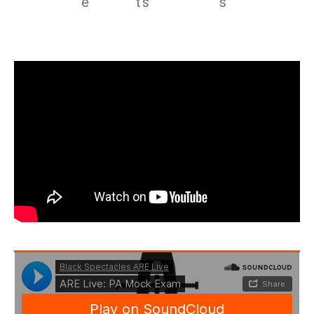
e
ts
s