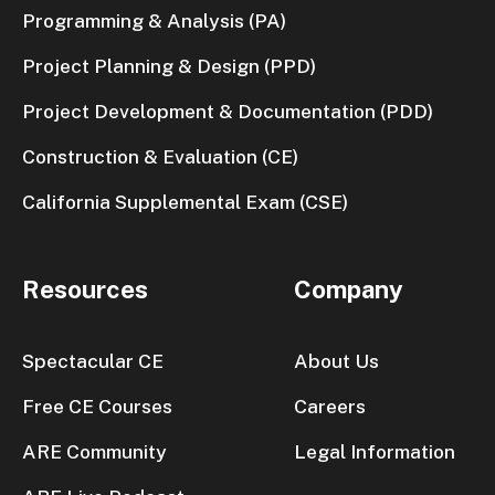
Programming & Analysis (PA)
Project Planning & Design (PPD)
Project Development & Documentation (PDD)
Construction & Evaluation (CE)
California Supplemental Exam (CSE)
Resources
Company
Spectacular CE
About Us
Free CE Courses
Careers
ARE Community
Legal Information