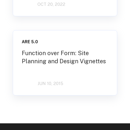
OCT 20, 2022
ARE 5.0
Function over Form: Site
Planning and Design Vignettes
JUN 10, 2015