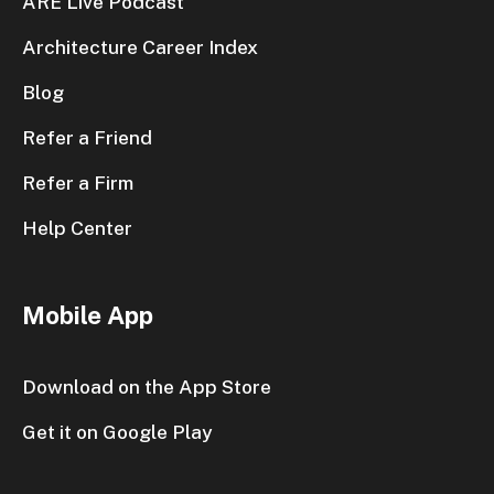
ARE Live Podcast
Architecture Career Index
Blog
Refer a Friend
Refer a Firm
Help Center
Mobile App
Download on the App Store
Get it on Google Play