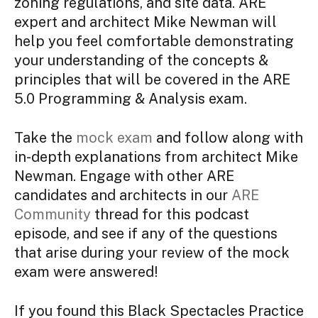
zoning regulations, and site data. ARE
expert and architect Mike Newman will
help you feel comfortable demonstrating
your understanding of the concepts &
principles that will be covered in the ARE
5.0 Programming & Analysis exam.
Take the
mock exam
and follow along with
in-depth explanations from architect Mike
Newman. Engage with other ARE
candidates and architects in our
ARE
Community
thread for this podcast
episode, and see if any of the questions
that arise during your review of the mock
exam were answered!
If you found this Black Spectacles Practice