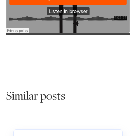
Similar posts