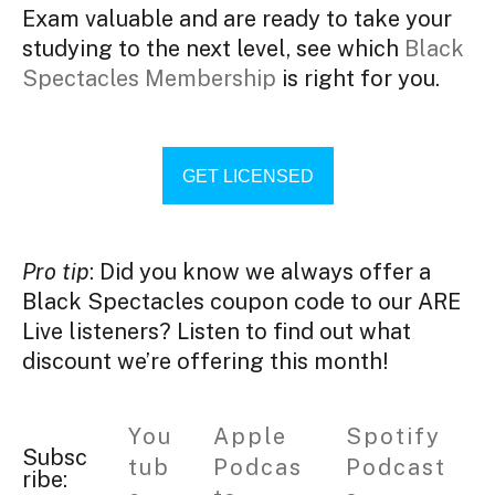
Exam valuable and are ready to take your
studying to the next level, see which
Black
Spectacles Membership
is right for you.
GET LICENSED
Pro tip
: Did you know we always offer a
Black Spectacles coupon code to our ARE
Live listeners? Listen to find out what
discount we’re offering this month!
You
Apple
Spotify
Subsc
tub
Podcas
Podcast
ribe: