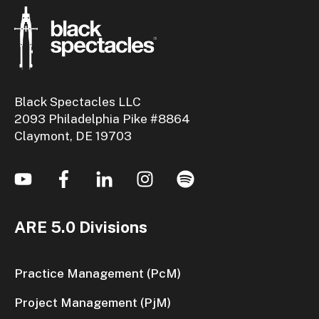
Black Spectacles LLC
2093 Philadelphia Pike #8864
Claymont, DE 19703
ARE 5.0 Divisions
Practice Management (PcM)
Project Management (PjM)