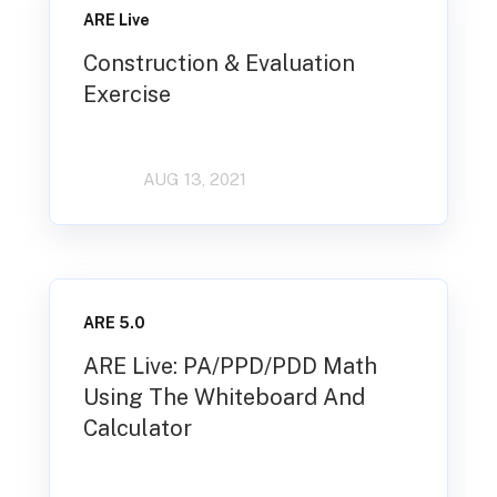
ARE Live
Construction & Evaluation
Exercise
AUG 13, 2021
ARE 5.0
ARE Live: PA/PPD/PDD Math
Using The Whiteboard And
Calculator