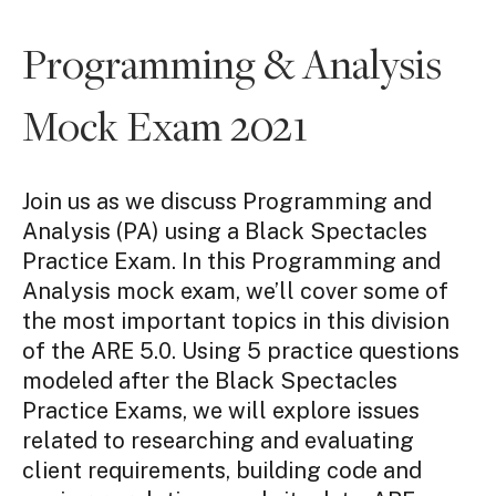
Programming & Analysis
Mock Exam 2021
Join us as we discuss Programming and
Analysis (PA) using a Black Spectacles
Practice Exam. In this Programming and
Analysis mock exam, we’ll cover some of
the most important topics in this division
of the ARE 5.0. Using 5 practice questions
modeled after the Black Spectacles
Practice Exams, we will explore issues
related to researching and evaluating
client requirements, building code and