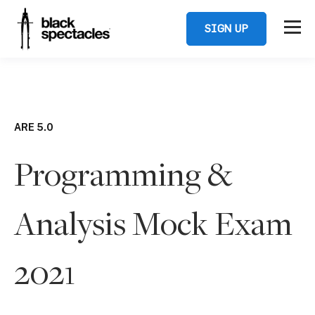
SIGN UP
ARE 5.0
Programming &
Analysis Mock Exam
2021