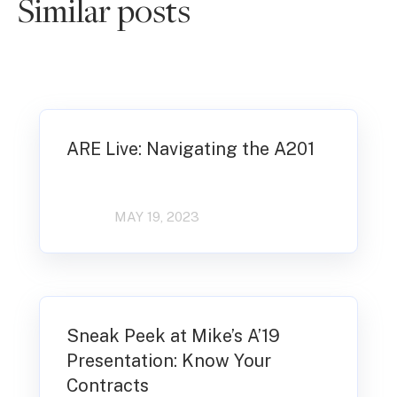
Similar posts
ARE Live: Navigating the A201
MAY 19, 2023
Sneak Peek at Mike’s A’19
Presentation: Know Your
Contracts