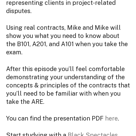
representing clients in project-related
disputes.
Using real contracts, Mike and Mike will
show you what you need to know about
the B101, A201, and A101 when you take the
exam.
After this episode you’ll feel comfortable
demonstrating your understanding of the
concepts & principles of the contracts that
you’ll need to be familiar with when you
take the ARE.
You can find the presentation PDF
here
.
S
tart studying with a
Black Spectacles