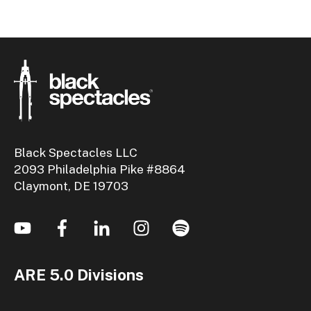
Black Spectacles LLC
2093 Philadelphia Pike #8864
Claymont, DE 19703
ARE 5.0 Divisions