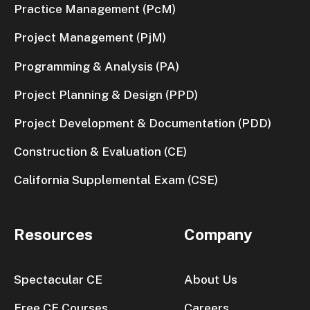
Practice Management (PcM)
Project Management (PjM)
Programming & Analysis (PA)
Project Planning & Design (PPD)
Project Development & Documentation (PDD)
Construction & Evaluation (CE)
California Supplemental Exam (CSE)
Resources
Company
Spectacular CE
About Us
Free CE Courses
Careers