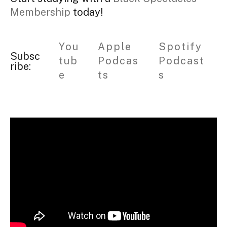
Membership
today!
You
Apple
Spotify
Subsc
tub
Podcas
Podcast
ribe:
e
ts
s