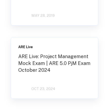
MAY 28, 2019
ARE Live
ARE Live: Project Management
Mock Exam | ARE 5.0 PjM Exam
October 2024
OCT 23, 2024