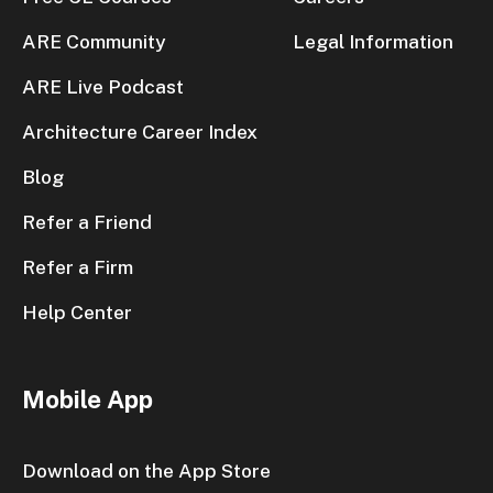
ARE Community
Legal Information
ARE Live Podcast
Architecture Career Index
Blog
Refer a Friend
Refer a Firm
Help Center
Mobile App
Download on the App Store