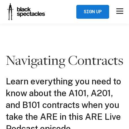
SIGN UP
Navigating Contracts
Learn everything you need to
know about the A101, A201,
and B101 contracts when you
take the ARE in this ARE Live
Podcast episode.