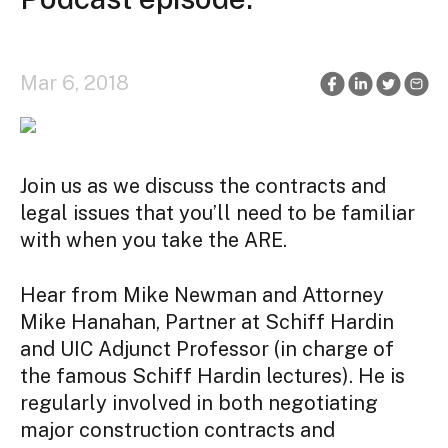
Mar 6, 2018
Join us as we discuss the contracts and
legal issues that you’ll need to be familiar
with when you take the ARE.
Hear from Mike Newman and Attorney
Mike Hanahan, Partner at Schiff Hardin
and UIC Adjunct Professor (in charge of
the famous Schiff Hardin lectures). He is
regularly involved in both negotiating
major construction contracts and