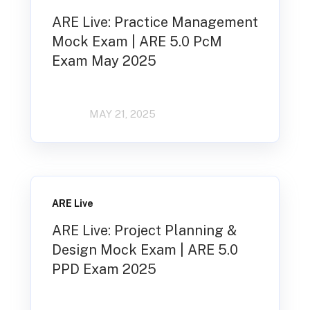
ARE Live: Practice Management
Mock Exam | ARE 5.0 PcM
Exam May 2025
MAY 21, 2025
ARE Live
ARE Live: Project Planning &
Design Mock Exam | ARE 5.0
PPD Exam 2025