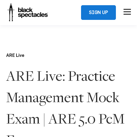
SIGN UP
ARE Live
ARE Live: Practice
Management Mock
Exam | ARE 5.0 PcM