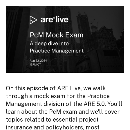
On this episode of ARE Live, we walk
through a mock exam for the Practice
Management division of the ARE 5.0. You'll
learn about the PcM exam and we'll cover
topics related to essential project
insurance and policyholders, most