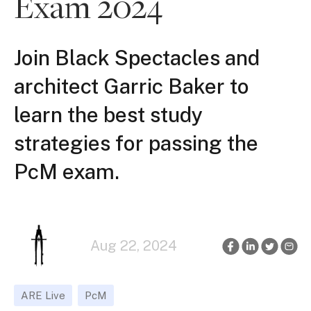
Exam 2024
Join Black Spectacles and
architect Garric Baker to
learn the best study
strategies for passing the
PcM exam.
Aug 22, 2024
ARE Live
PcM