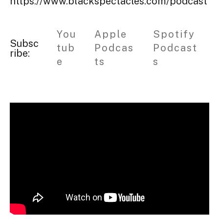
https://www.blackspectacles.com/podcast
You
Apple
Spotify
Subsc
tub
Podcas
Podcast
ribe:
e
ts
s