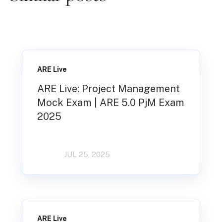
ARE Live
ARE Live: Project Management
Mock Exam | ARE 5.0 PjM Exam
2025
JUL 25, 2025
ARE Live