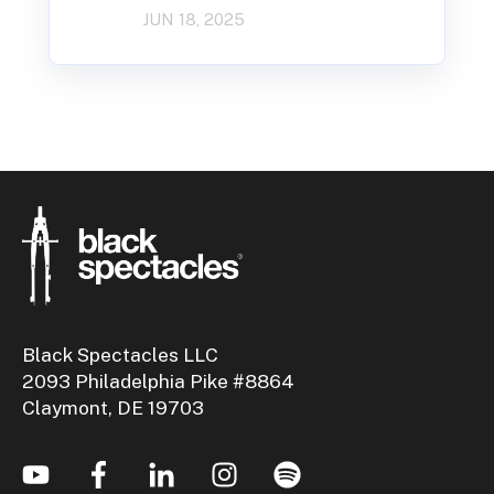
JUN 18, 2025
Black Spectacles LLC
2093 Philadelphia Pike #8864
Claymont, DE 19703