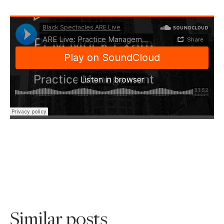
Similar posts