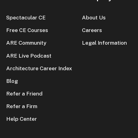
Spectacular CE
About Us
Free CE Courses
Careers
ARE Community
Legal Information
ARE Live Podcast
Architecture Career Index
Blog
Refer a Friend
Refer a Firm
Help Center