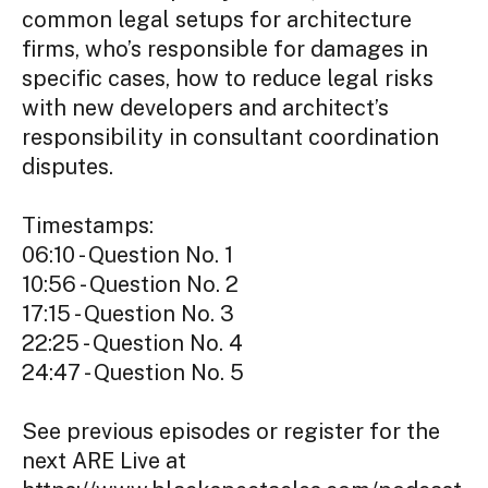
common legal setups for architecture
firms, who’s responsible for damages in
specific cases, how to reduce legal risks
with new developers and architect’s
responsibility in consultant coordination
disputes.
Timestamps:
06:10 - Question No. 1
10:56 - Question No. 2
17:15 - Question No. 3
22:25 - Question No. 4
24:47 - Question No. 5
See previous episodes or register for the
next ARE Live at