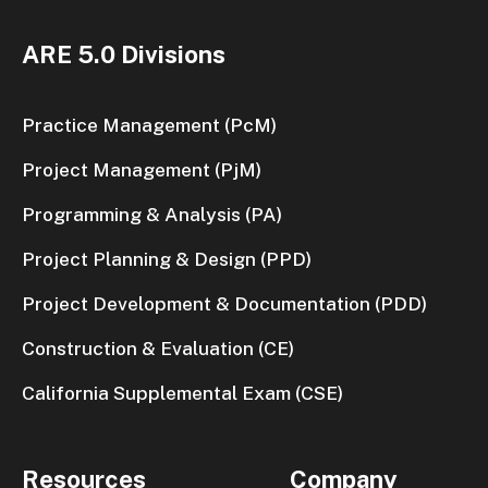
ARE 5.0 Divisions
Practice Management (PcM)
Project Management (PjM)
Programming & Analysis (PA)
Project Planning & Design (PPD)
Project Development & Documentation (PDD)
Construction & Evaluation (CE)
California Supplemental Exam (CSE)
Resources
Company